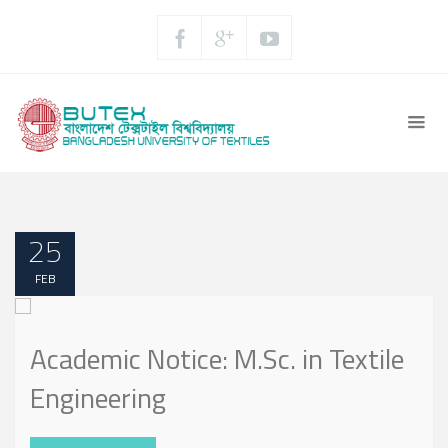
25
FEB
Academic Notice: M.Sc. in Textile
Engineering