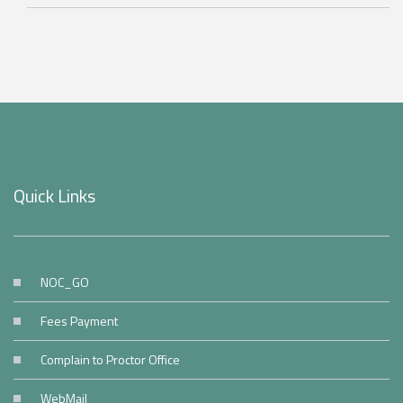
Quick Links
NOC_GO
Fees Payment
Complain to Proctor Office
WebMail