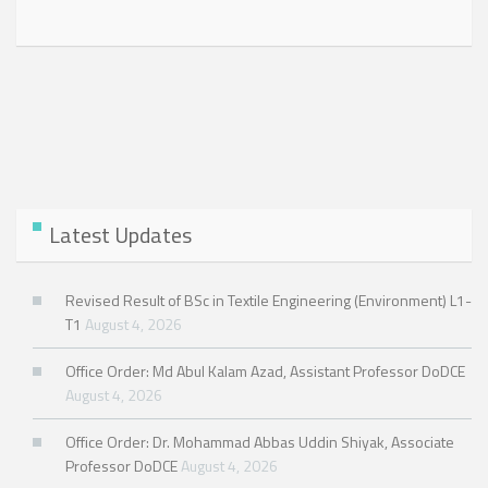
Latest Updates
Revised Result of BSc in Textile Engineering (Environment) L1-
T1
August 4, 2026
Office Order: Md Abul Kalam Azad, Assistant Professor DoDCE
August 4, 2026
Office Order: Dr. Mohammad Abbas Uddin Shiyak, Associate
Professor DoDCE
August 4, 2026