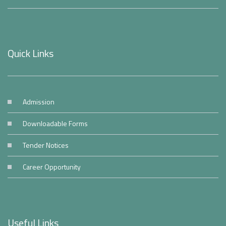
Quick Links
Admission
Downloadable Forms
Tender Notices
Career Opportunity
Useful Links