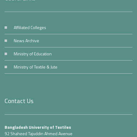
Affiliated Colleges
News Archive
Ministry of Education
Ministry of Textile & Jute
Contact Us
Bangladesh University of Textiles
92 Shaheed Tajuddin Ahmed Avenue