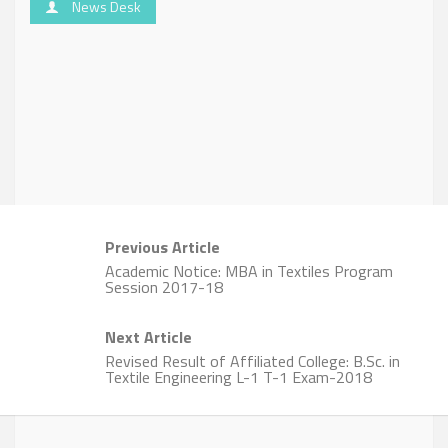
News Desk
Previous Article
Academic Notice: MBA in Textiles Program
Session 2017-18
Next Article
Revised Result of Affiliated College: B.Sc. in
Textile Engineering L-1 T-1 Exam-2018