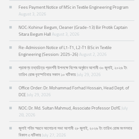
Fees Payment Notice of MSc in Textile Engineering Program
August 3, 2026
NOC: Kohinur Begum, Cleaner (Grade-13) Bir Protik Captain
Sitara Begum Hall
August 3, 2026
Re-Admission Notice of L1-T1, L2-T1 BSc in Textile
Engineering (Session: 2025-26)
August 2, 2026
প্রামাণ্য তথ্যচিত্র প্রদর্শনী উপলক্ষে বিশেষ অনুষ্ঠান আগামী ৩০ জুলাই, ২০২৬ ইং
তারিখ রোজ বৃহস্পতিবার সকাল ১০ ঘটিকায়
July 29, 2026
Office Order: Dr. Mohammad Forhad Hossain, Head Dept. of
DCE
July 29, 2026
NOC: Dr. Md. Sultan Mahmud, Associate Professor DoYE
July
28, 2026
জুলাই শহিদ স্মরনে আলোচনা সভা আগামী ২৮ জুলাই, ২০২৬ ইং তারিখ রোজ মংগলবার
বিকাল ৩ ঘটিকায়
July 27, 2026