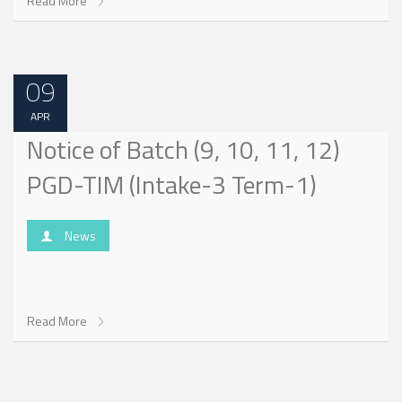
Read More
09
APR
Notice of Batch (9, 10, 11, 12)
PGD-TIM (Intake-3 Term-1)
News
Read More