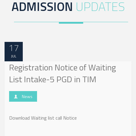
ADMISSION
UPDATES
17
JUL
Registration Notice of Waiting
List Intake-5 PGD in TIM
News
Download Waiting list call Notice