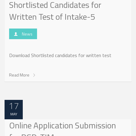
Shortlisted Candidates for
Written Test of Intake-5
News
Download Shortlisted candidates for written test
Read More
17
MAY
Online Application Submission