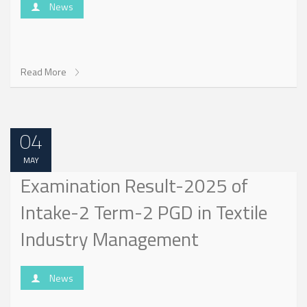
News
Read More
04
MAY
Examination Result-2025 of
Intake-2 Term-2 PGD in Textile
Industry Management
News