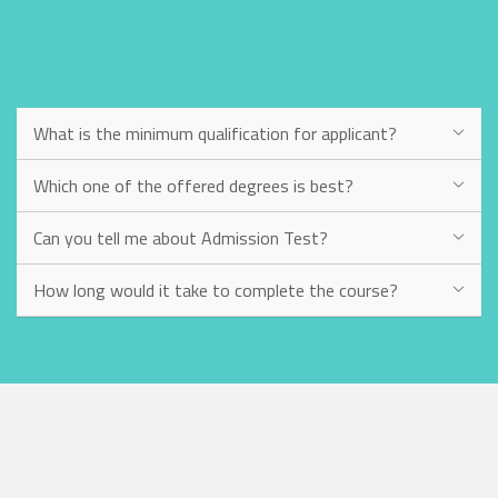
What is the minimum qualification for applicant?
Which one of the offered degrees is best?
Can you tell me about Admission Test?
How long would it take to complete the course?