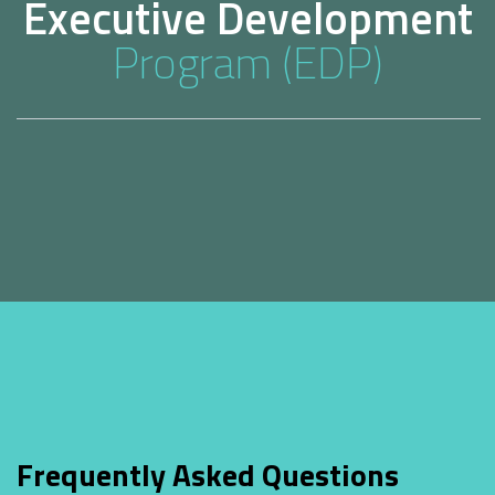
Executive Development
Program (EDP)
Frequently Asked Questions