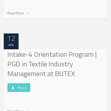
Read More
12
APR
Intake-4 Orientation Program |
PGD in Textile Industry
Management at BUTEX
News