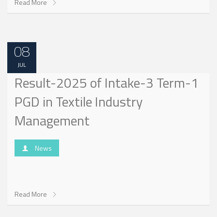
Read More
08
JUL
Result-2025 of Intake-3 Term-1
PGD in Textile Industry
Management
News
Read More