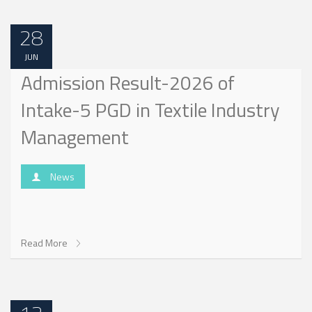
28
JUN
Admission Result-2026 of
Intake-5 PGD in Textile Industry
Management
News
Read More