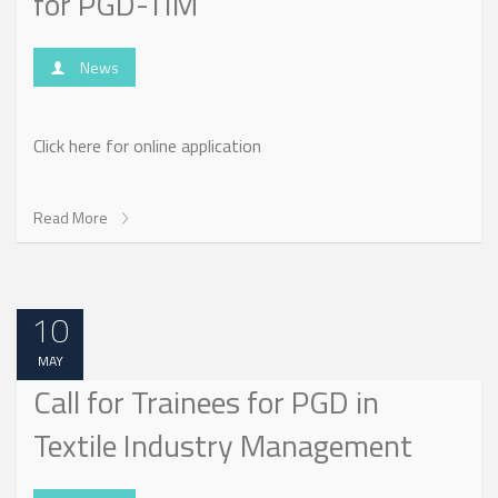
for PGD-TIM
News
Click here for online application
Read More
10
MAY
Call for Trainees for PGD in
Textile Industry Management