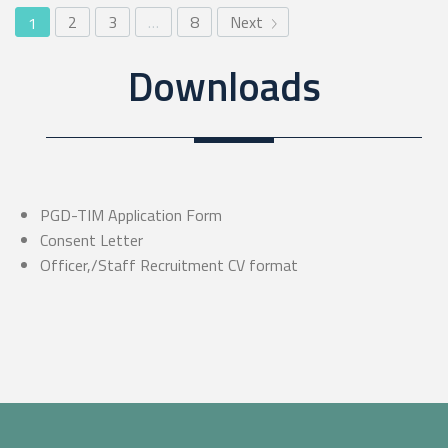
2
3
…
8
Next
1
Downloads
PGD-TIM Application Form
Consent Letter
Officer,/Staff Recruitment CV format