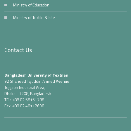
Ministry of Education
Ministry of Textile & Jute
Contact Us
Bangladesh University of Textiles
92 Shaheed Tajuddin Ahmed Avenue
Tejgaon Industrial Area,
Dhaka - 1208, Bangladesh
TEL: +88 02 58151788
Fax: +88 02 48112698