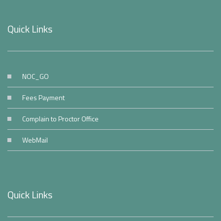
Quick Links
NOC_GO
Fees Payment
Complain to Proctor Office
WebMail
Quick Links