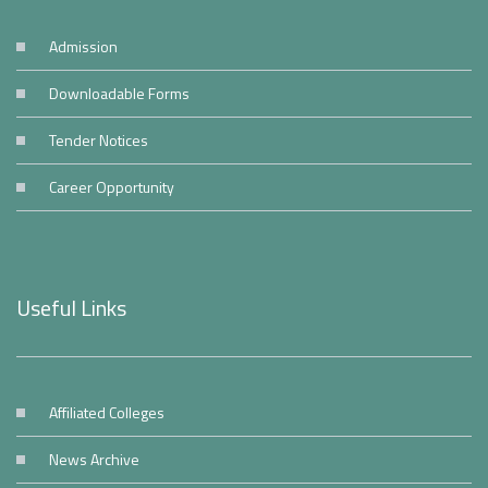
Admission
Downloadable Forms
Tender Notices
Career Opportunity
Useful Links
Affiliated Colleges
News Archive