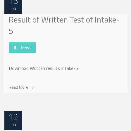
13
JUN
Result of Written Test of Intake-
5
News
Download Written results Intake-5
Read More
12
JUN