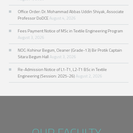
Office Order: Dr. Mohammad Abbas Uddin Shiyak, Associate
Professor DoDCE
August 4, 2026
Fees Payment Notice of MSc in Textile Engineering Program
August 3, 2026
NOC: Kohinur Begum, Cleaner (Grade-13) Bir Protik Captain
Sitara Begum Hall
August 3, 2026
Re-Admission Notice of L1-T1, L2-T1 BSc in Textile
Engineering (Session: 2025-26)
August 2, 2026
OUR FACULTY