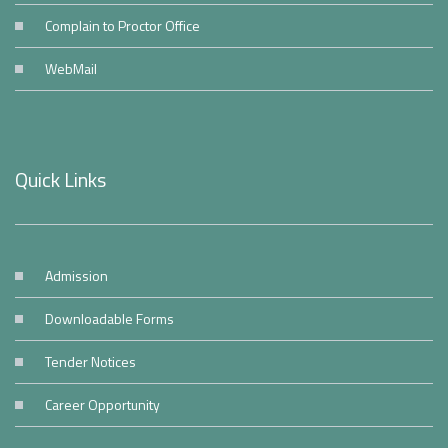
Complain to Proctor Office
WebMail
Quick Links
Admission
Downloadable Forms
Tender Notices
Career Opportunity