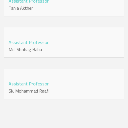
Assistant Professor
Tania Akther
Assistant Professor
Md. Shohag Babu
Assistant Professor
Sk. Mohammad Raafi