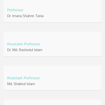
Professor
Dr. Imana Shahrin Tania
Associate Professor
Dr. Md. Rashedul Islam
Assistant Professor
Md. Shakirul Islam