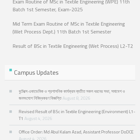
Exam Routine of MSc in Textile Engineering (WPE) 11th
Batch 1st Semester, Exam-2025
Mid Term Exam Routine of MSc in Textile Engineering
(Wet Process Dept.) 11th Batch 1st Semester
Result of BSc in Textile Engineering (Wet Process) L2-T2
Campus Updates
বুটেক্সে একাডেমিক ও প্রশাসনিক কার্যক্রম ব্যতীত সকল ধরনের সভা, সমাবেশ ও
জনসংযোগ নিষিদ্ধকরণ বিজ্ঞপ্তি
August 8, 2026
Revised Result of BSc in Textile Engineering (Environment) L1-
T1
August 4, 2026
Office Order: Md Abul Kalam Azad, Assistant Professor DoDCE
August 4, 2026