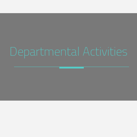
Departmental Activities