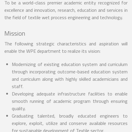
To be a world-class premier academic entity recognized for
excellence and innovation, research, education and services in
the field of textile wet process engineering and technology.
Mission
The following strategic characteristics and aspiration will
enable the WPE department to realize its vision:
Modernizing of existing education system and curriculum
through incorporating outcome-based education system
and curriculum along with highly skilled academicians and
staff.
Developing adequate infrastructure facilities to enable
smooth running of academic program through ensuring
quality.
Graduating talented, broadly educated engineers to
explore, exploit, utilize and conserve available resources
for sustainable development of Textile sector.