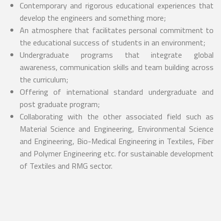
Contemporary and rigorous educational experiences that
develop the engineers and something more;
An atmosphere that facilitates personal commitment to
the educational success of students in an environment;
Undergraduate programs that integrate global
awareness, communication skills and team building across
the curriculum;
Offering of international standard undergraduate and
post graduate program;
Collaborating with the other associated field such as
Material Science and Engineering, Environmental Science
and Engineering, Bio-Medical Engineering in Textiles, Fiber
and Polymer Engineering etc. for sustainable development
of Textiles and RMG sector.