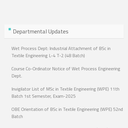
Departmental Updates
Wet Process Dept: Industrial Attachment of BSc in
Textile Engineering L-4 T-2 (48 Batch)
Course Co-Ordinator Notice of Wet Process Engineering
Dept.
Invigilator List of MSc in Textile Engineering (WPE) 11th
Batch 1st Semester, Exam-2025
OBE Orientation of BSc in Textile Engineering (WPE) 52nd
Batch