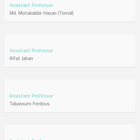
Assistant Professor
Md. Motakabbir Hasan (Tomal)
Assistant Professor
Rifat Jahan
Assistant Professor
Tabassum Ferdous