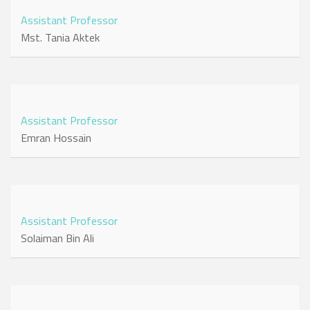
Assistant Professor
Mst. Tania Aktek
Assistant Professor
Emran Hossain
Assistant Professor
Solaiman Bin Ali