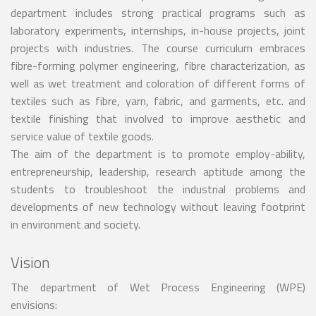
department includes strong practical programs such as
laboratory experiments, internships, in-house projects, joint
projects with industries. The course curriculum embraces
fibre-forming polymer engineering, fibre characterization, as
well as wet treatment and coloration of different forms of
textiles such as fibre, yarn, fabric, and garments, etc. and
textile finishing that involved to improve aesthetic and
service value of textile goods.
The aim of the department is to promote employ-ability,
entrepreneurship, leadership, research aptitude among the
students to troubleshoot the industrial problems and
developments of new technology without leaving footprint
in environment and society.
Vision
The department of Wet Process Engineering (WPE)
envisions: