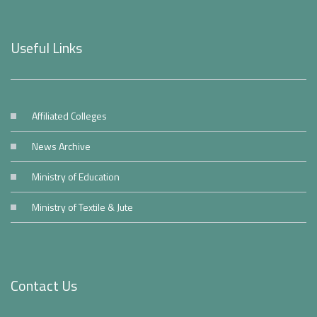
Useful Links
Affiliated Colleges
News Archive
Ministry of Education
Ministry of Textile & Jute
Contact Us