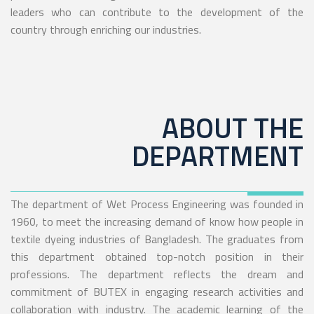
leaders who can contribute to the development of the
country through enriching our industries.
ABOUT THE
DEPARTMENT
The department of Wet Process Engineering was founded in
1960, to meet the increasing demand of know how people in
textile dyeing industries of Bangladesh. The graduates from
this department obtained top-notch position in their
professions. The department reflects the dream and
commitment of BUTEX in engaging research activities and
collaboration with industry. The academic learning of the