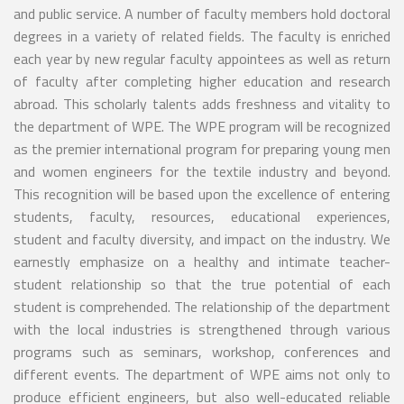
and public service. A number of faculty members hold doctoral
degrees in a variety of related fields. The faculty is enriched
each year by new regular faculty appointees as well as return
of faculty after completing higher education and research
abroad. This scholarly talents adds freshness and vitality to
the department of WPE. The WPE program will be recognized
as the premier international program for preparing young men
and women engineers for the textile industry and beyond.
This recognition will be based upon the excellence of entering
students, faculty, resources, educational experiences,
student and faculty diversity, and impact on the industry. We
earnestly emphasize on a healthy and intimate teacher-
student relationship so that the true potential of each
student is comprehended. The relationship of the department
with the local industries is strengthened through various
programs such as seminars, workshop, conferences and
different events. The department of WPE aims not only to
produce efficient engineers, but also well-educated reliable