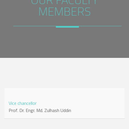
MEMBERS
Vice chancellor
Prof. Dr. Engr. Md. Zulhash Uddin