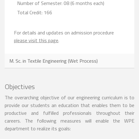
Number of Semester: 08 (6 months each)
Total Credit: 166
For details and updates on admission procedure
please visit this page
.
M. Sc. in Textile Engineering (Wet Process)
Objectives
The overarching objective of our engineering curriculum is to
provide our students an education that enables them to be
productive and fulfilled professionals throughout their
careers. The following measures will enable the WPE
department to realize its goals: