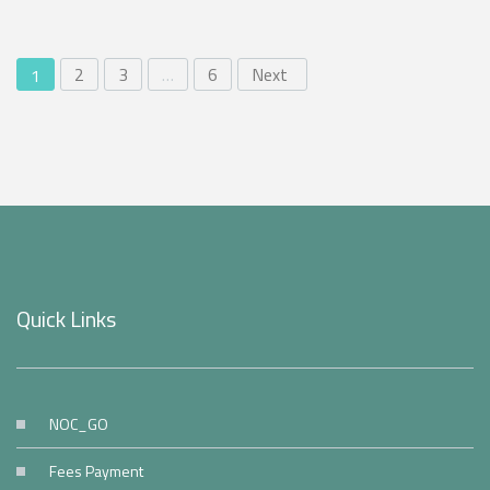
2
3
…
6
Next
1
Quick Links
NOC_GO
Fees Payment