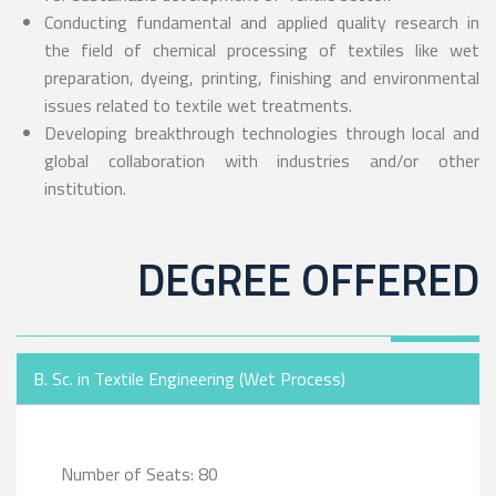
Conducting fundamental and applied quality research in
the field of chemical processing of textiles like wet
preparation, dyeing, printing, finishing and environmental
issues related to textile wet treatments.
Developing breakthrough technologies through local and
global collaboration with industries and/or other
institution.
DEGREE OFFERED
B. Sc. in Textile Engineering (Wet Process)
Number of Seats: 80