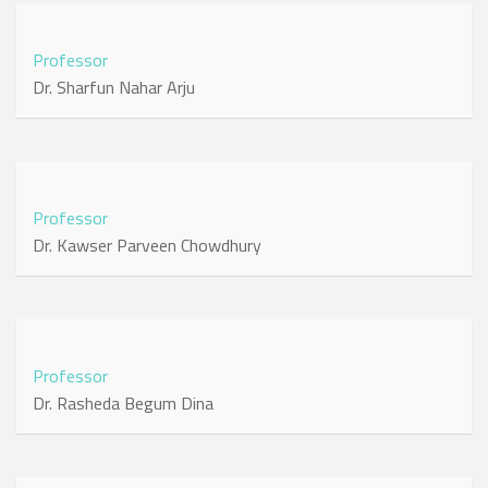
Professor
Dr. Sharfun Nahar Arju
Professor
Dr. Kawser Parveen Chowdhury
Professor
Dr. Rasheda Begum Dina