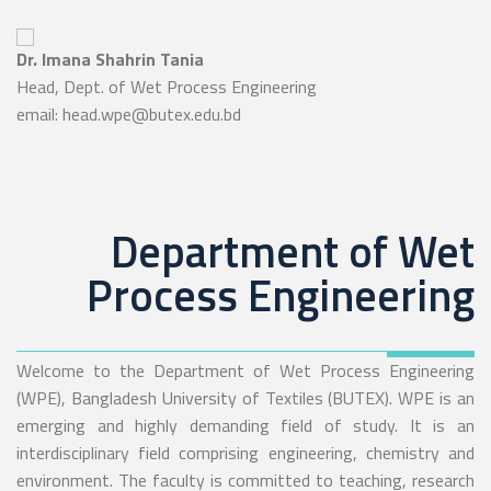
Dr. Imana Shahrin Tania
Head, Dept. of Wet Process Engineering
email: head.wpe@butex.edu.bd
Department of Wet
Process Engineering
Welcome to the Department of Wet Process Engineering
(WPE), Bangladesh University of Textiles (BUTEX). WPE is an
emerging and highly demanding field of study. It is an
interdisciplinary field comprising engineering, chemistry and
environment. The faculty is committed to teaching, research