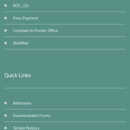
NOC_GO
Fees Payment
Complain to Proctor Office
WebMail
Quick Links
Admission
Downloadable Forms
Tender Notices