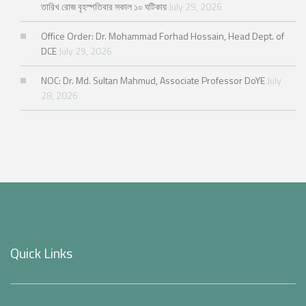
তারিখ রোজ বৃহস্পতিবার সকাল ১০ ঘটিকায়
July 29, 2026
Office Order: Dr. Mohammad Forhad Hossain, Head Dept. of
DCE
July 29, 2026
NOC: Dr. Md. Sultan Mahmud, Associate Professor DoYE
July
28, 2026
Quick Links