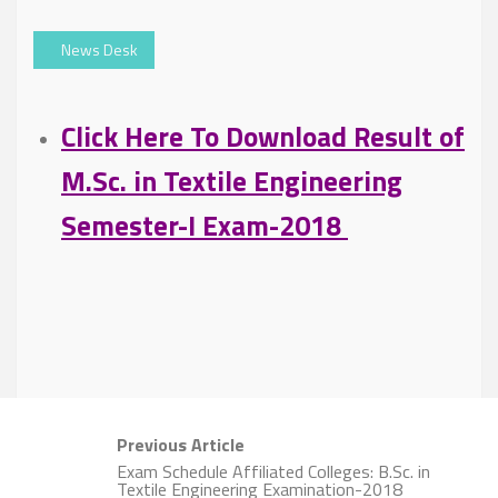
News Desk
Click Here To Download Result of
M.Sc. in Textile Engineering
Semester-I Exam-2018
Previous Article
Exam Schedule Affiliated Colleges: B.Sc. in
Textile Engineering Examination-2018