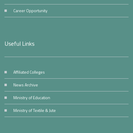
Career Opportunity
Useful Links
Affiliated Colleges
News Archive
Ministry of Education
Ministry of Textile & Jute