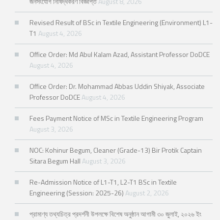
জনসংযোগ নিষিদ্ধকরণ বিজ্ঞপ্তি
August 8, 2026
Revised Result of BSc in Textile Engineering (Environment) L1-
T1
August 4, 2026
Office Order: Md Abul Kalam Azad, Assistant Professor DoDCE
August 4, 2026
Office Order: Dr. Mohammad Abbas Uddin Shiyak, Associate
Professor DoDCE
August 4, 2026
Fees Payment Notice of MSc in Textile Engineering Program
August 3, 2026
NOC: Kohinur Begum, Cleaner (Grade-13) Bir Protik Captain
Sitara Begum Hall
August 3, 2026
Re-Admission Notice of L1-T1, L2-T1 BSc in Textile
Engineering (Session: 2025-26)
August 2, 2026
প্রামাণ্য তথ্যচিত্র প্রদর্শনী উপলক্ষে বিশেষ অনুষ্ঠান আগামী ৩০ জুলাই, ২০২৬ ইং