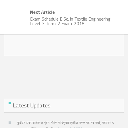
Next Article
Exam Schedule B.Sc. in Textile Engineering
Level-3 Term-2 Exam-2018
Latest Updates
বুটেক্সে একাডেমিক ও প্রশাসনিক কার্যক্রম ব্যতীত সকল ধরনের সভা, সমাবেশ ও