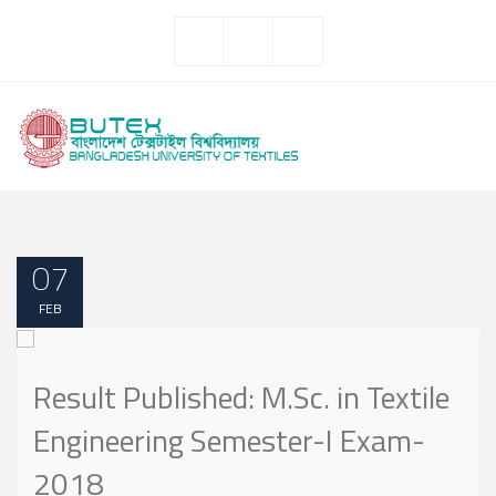
07
FEB
Result Published: M.Sc. in Textile
Engineering Semester-I Exam-
2018