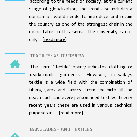
according to the needs of society, at the current
stage of globalization, the trend also includes a
domain of world-needs to introduce and retain
the country as one of the strongest chair in the
round table. In this sense, the university is not
only ... [
read more
]
TEXTILES: AN OVERVIEW
The term “Textile” mainly indicates clothing or
ready-made garments. However, nowadays
textile is a wide field with the combination of
fibers, yarns and fabrics. From the birth till the
death each and every person need textiles. In very
recent years these are used in various technical
purposes in ... [
read more
]
BANGLADESH AND TEXTILES