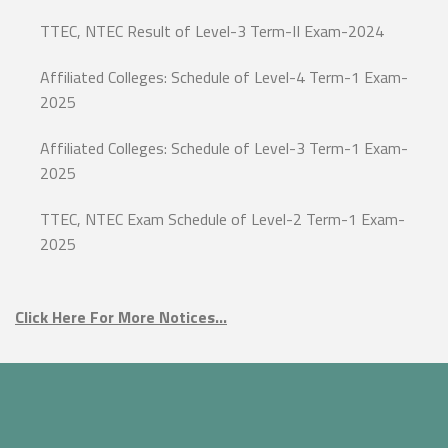
TTEC, NTEC Result of Level-3 Term-II Exam-2024
Affiliated Colleges: Schedule of Level-4 Term-1 Exam-
2025
Affiliated Colleges: Schedule of Level-3 Term-1 Exam-
2025
TTEC, NTEC Exam Schedule of Level-2 Term-1 Exam-
2025
Click Here For More Notices…