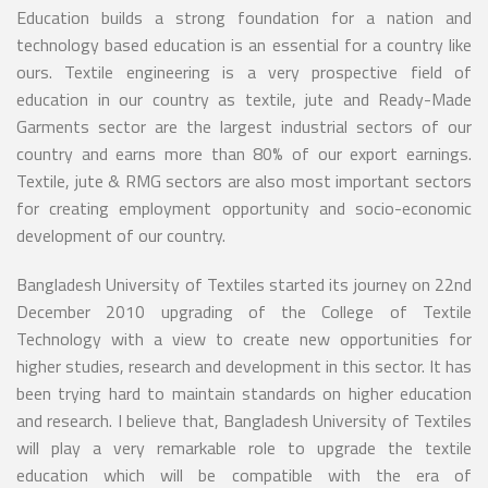
Education builds a strong foundation for a nation and
technology based education is an essential for a country like
ours. Textile engineering is a very prospective field of
education in our country as textile, jute and Ready-Made
Garments sector are the largest industrial sectors of our
country and earns more than 80% of our export earnings.
Textile, jute & RMG sectors are also most important sectors
for creating employment opportunity and socio-economic
development of our country.
Bangladesh University of Textiles started its journey on 22nd
December 2010 upgrading of the College of Textile
Technology with a view to create new opportunities for
higher studies, research and development in this sector. It has
been trying hard to maintain standards on higher education
and research. I believe that, Bangladesh University of Textiles
will play a very remarkable role to upgrade the textile
education which will be compatible with the era of