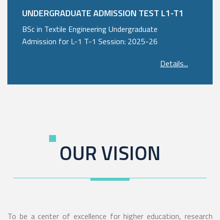
UNDERGRADUATE ADMISSION TEST L1-T1
BSc in Textile Engineering Undergraduate
Admission for L-1 T-1 Session: 2025-26
Details...
OUR VISION
To be a center of excellence for higher education, research