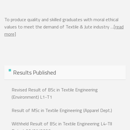
To produce quality and skilled graduates with moral ethical
values to meet the demand of Textile & Jute industry …
[read
more]
Results Published
Revised Result of BSc in Textile Engineering
(Environment) L1-T1
Result of MSc in Textile Engineering (Apparel Dept.)
Withheld Result of BSc in Textile Engineering L4-Tll