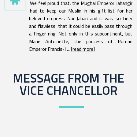
We feel proud that, the Mughal Emperor Jahangir
had to keep our Muslin in his gift list for her
beloved empress Nur-Jahan and it was so finer
and flawless that it could be easily pass through
a finger ring. Not only in this subcontinent, but
Marie Antoinette, the princess of Roman
Emperor Francis-I ... [
read more
]
MESSAGE FROM THE
VICE CHANCELLOR