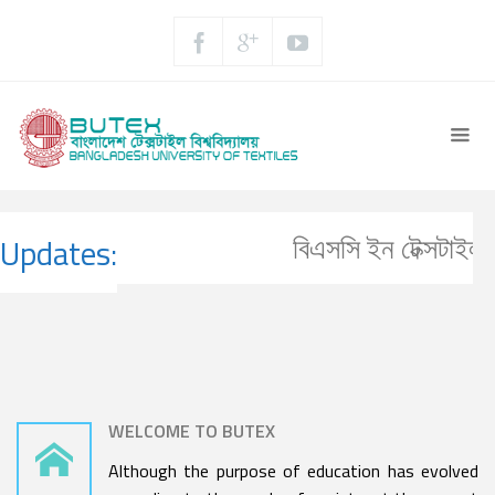
বিএসসি ইন টেক্সটাইল ইঞ
Updates:
WELCOME TO BUTEX
Although the purpose of education has evolved