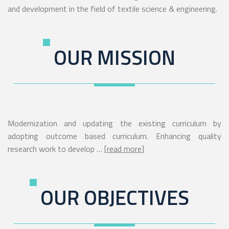
and development in the field of textile science & engineering.
OUR MISSION
Modernization and updating the existing curriculum by
adopting outcome based curriculum. Enhancing quality
research work to develop … [
read more
]
OUR OBJECTIVES