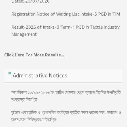
Dated: 20/07/2026
Registration Notice of Waiting List Intake-5 PGD in TIM
Result-2025 of Intake-3 Term-1 PGD in Textile Industry
Management
Click Here For More Results…
Administrative Notices
আগামীকাল ১০/০৮/২০২৬ ইং তারিখ সোমবার থেকে ক্লাসে নিয়মিত উপস্থিতি
সংক্রান্ত বিজ্ঞপ্তি
বুটেক্সে একাডেমিক ও প্রশাসনিক কার্যক্রম ব্যতীত সকল ধরনের সভা, সমাবেশ ও
জনসংযোগ নিষিদ্ধকরণ বিজ্ঞপ্তি