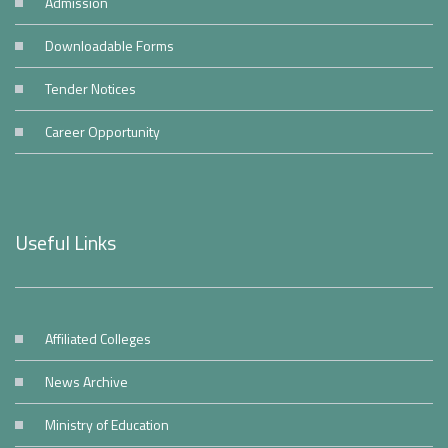
Admission
Downloadable Forms
Tender Notices
Career Opportunity
Useful Links
Affiliated Colleges
News Archive
Ministry of Education