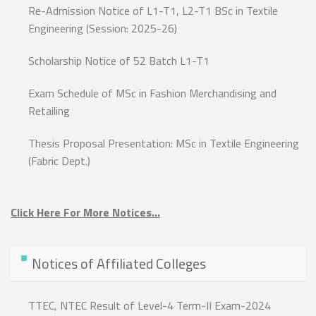
Re-Admission Notice of L1-T1, L2-T1 BSc in Textile
Engineering (Session: 2025-26)
Scholarship Notice of 52 Batch L1-T1
Exam Schedule of MSc in Fashion Merchandising and
Retailing
Thesis Proposal Presentation: MSc in Textile Engineering
(Fabric Dept.)
Click Here For More Notices…
Notices of Affiliated Colleges
TTEC, NTEC Result of Level-4 Term-II Exam-2024