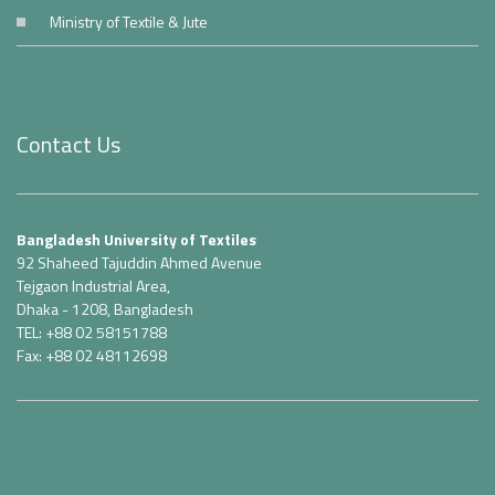
Ministry of Textile & Jute
Contact Us
Bangladesh University of Textiles
92 Shaheed Tajuddin Ahmed Avenue
Tejgaon Industrial Area,
Dhaka - 1208, Bangladesh
TEL: +88 02 58151788
Fax: +88 02 48112698