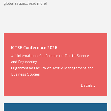
globalization…
[read more]
ICTSE Conference 2026
th
4
International Conference on Textile Science
and Engineering
Organized by Faculty of Textile Management and
Business Studies
Details...