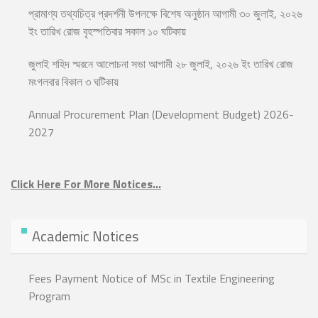
প্রামাণ্য তথ্যচিত্র প্রদর্শনী উপলক্ষে বিশেষ অনুষ্ঠান আগামী ৩০ জুলাই, ২০২৬
ইং তারিখ রোজ বৃহস্পতিবার সকাল ১০ ঘটিকায়
জুলাই শহিদ স্মরনে আলোচনা সভা আগামী ২৮ জুলাই, ২০২৬ ইং তারিখ রোজ
মংগলবার বিকাল ৩ ঘটিকায়
Annual Procurement Plan (Development Budget) 2026-
2027
Click Here For More Notices…
Academic Notices
Fees Payment Notice of MSc in Textile Engineering
Program