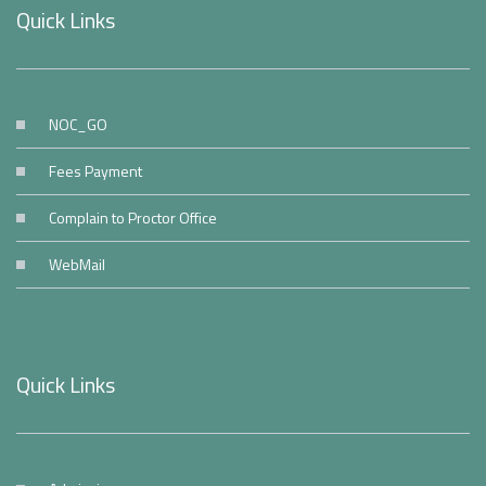
Quick Links
NOC_GO
Fees Payment
Complain to Proctor Office
WebMail
Quick Links