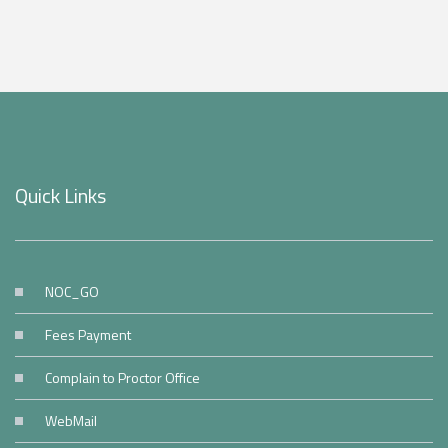
Quick Links
NOC_GO
Fees Payment
Complain to Proctor Office
WebMail