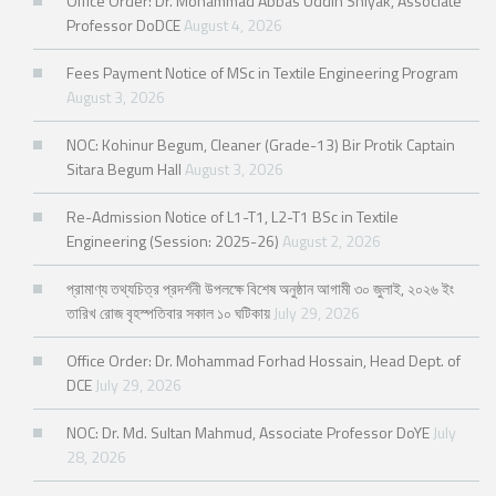
Office Order: Dr. Mohammad Abbas Uddin Shiyak, Associate
Professor DoDCE
August 4, 2026
Fees Payment Notice of MSc in Textile Engineering Program
August 3, 2026
NOC: Kohinur Begum, Cleaner (Grade-13) Bir Protik Captain
Sitara Begum Hall
August 3, 2026
Re-Admission Notice of L1-T1, L2-T1 BSc in Textile
Engineering (Session: 2025-26)
August 2, 2026
প্রামাণ্য তথ্যচিত্র প্রদর্শনী উপলক্ষে বিশেষ অনুষ্ঠান আগামী ৩০ জুলাই, ২০২৬ ইং
তারিখ রোজ বৃহস্পতিবার সকাল ১০ ঘটিকায়
July 29, 2026
Office Order: Dr. Mohammad Forhad Hossain, Head Dept. of
DCE
July 29, 2026
NOC: Dr. Md. Sultan Mahmud, Associate Professor DoYE
July
28, 2026