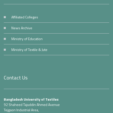
Affiliated Colleges
News Archive
Ministry of Education
Ministry of Textile & Jute
Contact Us
Bangladesh University of Textiles
92 Shaheed Tajuddin Ahmed Avenue
Tejgaon Industrial Area,