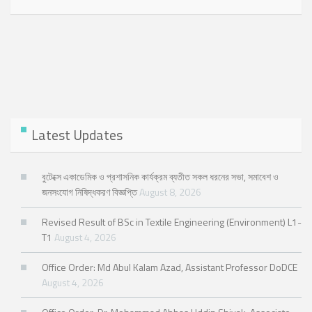
Latest Updates
বুটেক্সে একাডেমিক ও প্রশাসনিক কার্যক্রম ব্যতীত সকল ধরনের সভা, সমাবেশ ও
জনসংযোগ নিষিদ্ধকরণ বিজ্ঞপ্তি
August 8, 2026
Revised Result of BSc in Textile Engineering (Environment) L1-
T1
August 4, 2026
Office Order: Md Abul Kalam Azad, Assistant Professor DoDCE
August 4, 2026