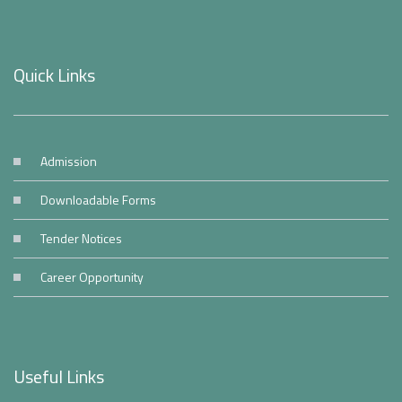
Quick Links
Admission
Downloadable Forms
Tender Notices
Career Opportunity
Useful Links