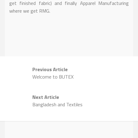
get finished fabric) and finally Apparel Manufacturing
where we get RMG.
Previous Article
Welcome to BUTEX
Next Article
Bangladesh and Textiles