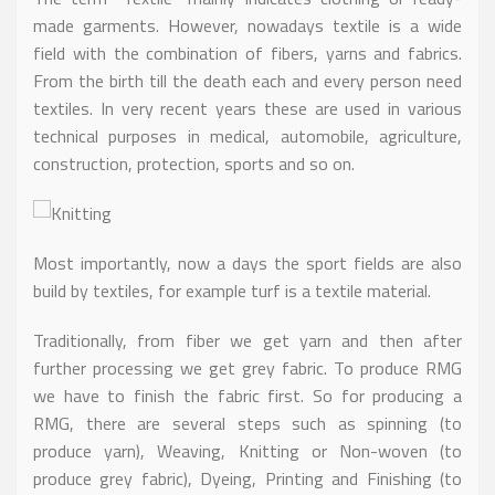
made garments. However, nowadays textile is a wide
field with the combination of fibers, yarns and fabrics.
From the birth till the death each and every person need
textiles. In very recent years these are used in various
technical purposes in medical, automobile, agriculture,
construction, protection, sports and so on.
Most importantly, now a days the sport fields are also
build by textiles, for example turf is a textile material.
Traditionally, from fiber we get yarn and then after
further processing we get grey fabric. To produce RMG
we have to finish the fabric first. So for producing a
RMG, there are several steps such as spinning (to
produce yarn), Weaving, Knitting or Non-woven (to
produce grey fabric), Dyeing, Printing and Finishing (to