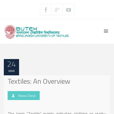
24
MAR
Textiles: An Overview
News Desk
The term “Textile” mainly indicates clothing or ready-