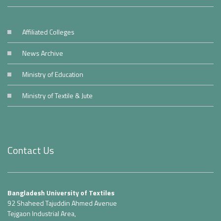
Affiliated Colleges
News Archive
Ministry of Education
Ministry of Textile & Jute
Contact Us
Bangladesh University of Textiles
92 Shaheed Tajuddin Ahmed Avenue
Tejgaon Industrial Area,