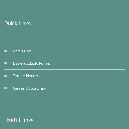
Quick Links
Admission
Downloadable Forms
Tender Notices
Career Opportunity
Useful Links