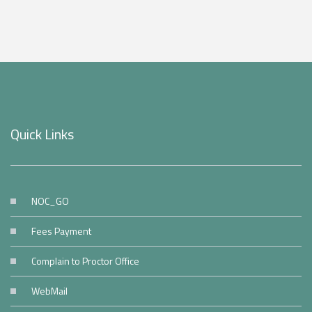
Quick Links
NOC_GO
Fees Payment
Complain to Proctor Office
WebMail