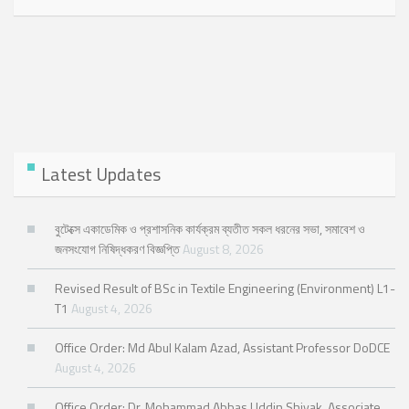
Latest Updates
বুটেক্সে একাডেমিক ও প্রশাসনিক কার্যক্রম ব্যতীত সকল ধরনের সভা, সমাবেশ ও
জনসংযোগ নিষিদ্ধকরণ বিজ্ঞপ্তি
August 8, 2026
Revised Result of BSc in Textile Engineering (Environment) L1-
T1
August 4, 2026
Office Order: Md Abul Kalam Azad, Assistant Professor DoDCE
August 4, 2026
Office Order: Dr. Mohammad Abbas Uddin Shiyak, Associate