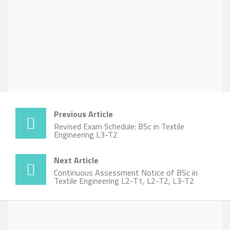
Previous Article
Revised Exam Schedule: BSc in Textile
Engineering L3-T2
Next Article
Continuous Assessment Notice of BSc in
Textile Engineering L2-T1, L2-T2, L3-T2