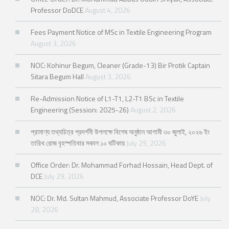
Professor DoDCE
August 4, 2026
Fees Payment Notice of MSc in Textile Engineering Program
August 3, 2026
NOC: Kohinur Begum, Cleaner (Grade-13) Bir Protik Captain
Sitara Begum Hall
August 3, 2026
Re-Admission Notice of L1-T1, L2-T1 BSc in Textile
Engineering (Session: 2025-26)
August 2, 2026
প্রামাণ্য তথ্যচিত্র প্রদর্শনী উপলক্ষে বিশেষ অনুষ্ঠান আগামী ৩০ জুলাই, ২০২৬ ইং
তারিখ রোজ বৃহস্পতিবার সকাল ১০ ঘটিকায়
July 29, 2026
Office Order: Dr. Mohammad Forhad Hossain, Head Dept. of
DCE
July 29, 2026
NOC: Dr. Md. Sultan Mahmud, Associate Professor DoYE
July
28, 2026