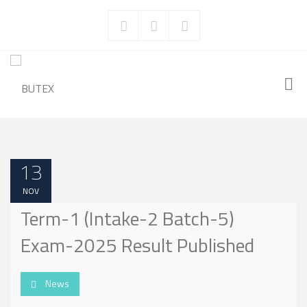
13
NOV
Term-1 (Intake-2 Batch-5)
Exam-2025 Result Published
News