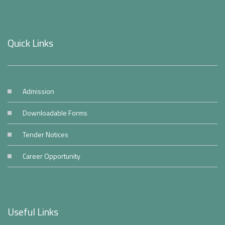
Quick Links
Admission
Downloadable Forms
Tender Notices
Career Opportunity
Useful Links