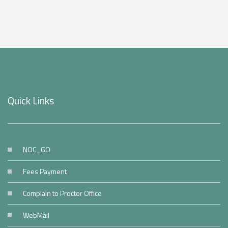
Quick Links
NOC_GO
Fees Payment
Complain to Proctor Office
WebMail