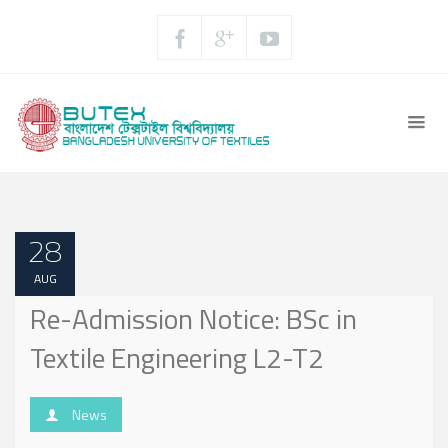
28
AUG
Re-Admission Notice: BSc in
Textile Engineering L2-T2
News