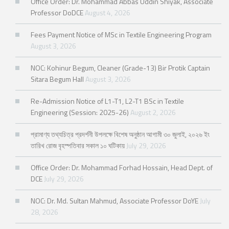
Office Order: Dr. Mohammad Abbas Uddin Shiyak, Associate
Professor DoDCE
August 4, 2026
Fees Payment Notice of MSc in Textile Engineering Program
August 3, 2026
NOC: Kohinur Begum, Cleaner (Grade-13) Bir Protik Captain
Sitara Begum Hall
August 3, 2026
Re-Admission Notice of L1-T1, L2-T1 BSc in Textile
Engineering (Session: 2025-26)
August 2, 2026
প্রামাণ্য তথ্যচিত্র প্রদর্শনী উপলক্ষে বিশেষ অনুষ্ঠান আগামী ৩০ জুলাই, ২০২৬ ইং
তারিখ রোজ বৃহস্পতিবার সকাল ১০ ঘটিকায়
July 29, 2026
Office Order: Dr. Mohammad Forhad Hossain, Head Dept. of
DCE
July 29, 2026
NOC: Dr. Md. Sultan Mahmud, Associate Professor DoYE
July
28, 2026