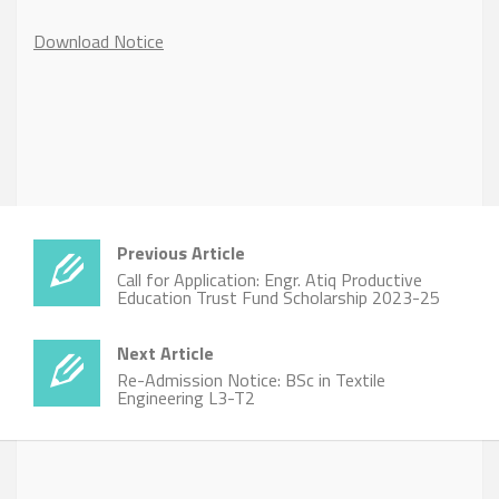
Download Notice
Previous Article
Call for Application: Engr. Atiq Productive
Education Trust Fund Scholarship 2023-25
Next Article
Re-Admission Notice: BSc in Textile
Engineering L3-T2