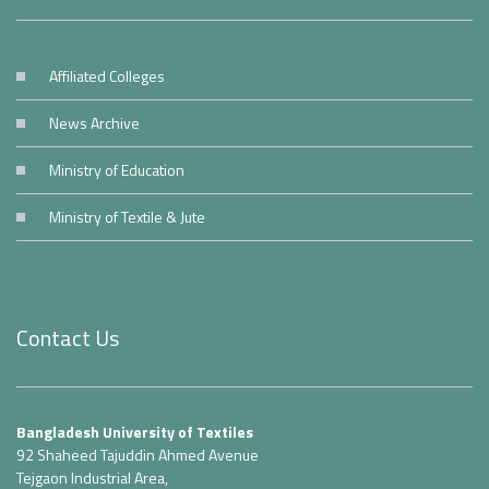
Affiliated Colleges
News Archive
Ministry of Education
Ministry of Textile & Jute
Contact Us
Bangladesh University of Textiles
92 Shaheed Tajuddin Ahmed Avenue
Tejgaon Industrial Area,