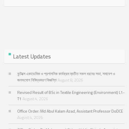
Latest Updates
বুটেক্সে একাডেমিক ও প্রশাসনিক কার্যক্রম ব্যতীত সকল ধরনের সভা, সমাবেশ ও
জনসংযোগ নিষিদ্ধকরণ বিজ্ঞপ্তি
August 8, 2026
Revised Result of BSc in Textile Engineering (Environment) L1-
T1
August 4, 2026
Office Order: Md Abul Kalam Azad, Assistant Professor DoDCE
August 4, 2026