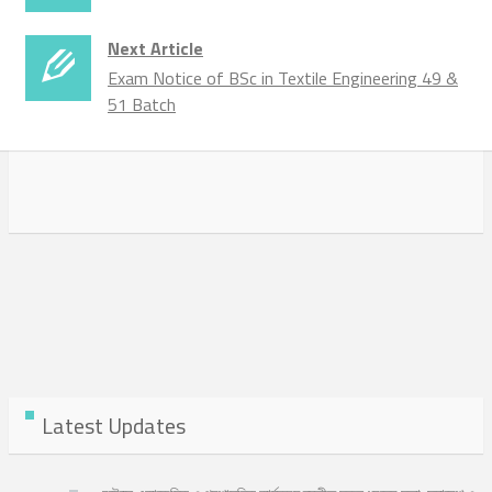
Next Article
Exam Notice of BSc in Textile Engineering 49 &
51 Batch
Latest Updates