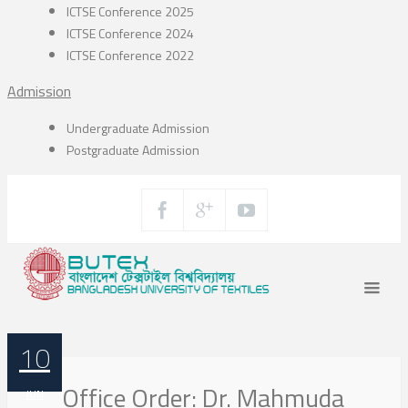
ICTSE Conference 2025
ICTSE Conference 2024
ICTSE Conference 2022
Admission
Undergraduate Admission
Postgraduate Admission
10
Office Order: Dr. Mahmuda
JUN