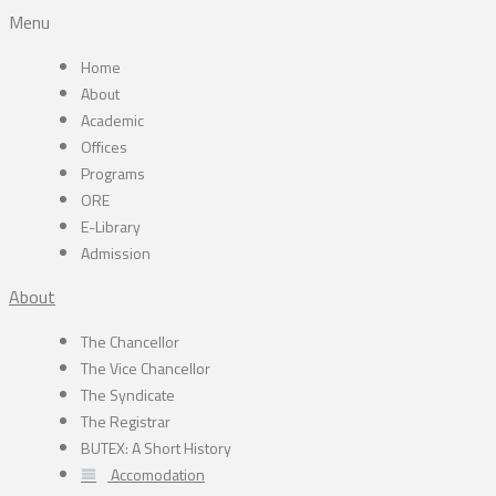
Menu
Home
About
Academic
Offices
Programs
ORE
E-Library
Admission
About
The Chancellor
The Vice Chancellor
The Syndicate
The Registrar
BUTEX: A Short History
Accomodation