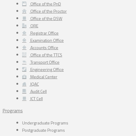
Office of the PnD
Office of the Proctor
Office of the DSW
ORE
Registrar Office
Examination Office
Accounts Office
Office of the TTCS
Transport Office
Engineering Office
Medical Center
IQAC
Audit Cell
ICT Cell
Programs
Undergraduate Programs
Postgraduate Programs