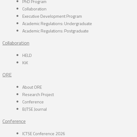
PhD Program
Collaboration
Executive Development Program
Academic Regulations: Undergraduate
Academic Regulations: Postgraduate
Collaboration
HELD
KiK
ORE
About ORE
Research Project
Conference
BJTSE Journal
Conference
ICTSE Conference 2026