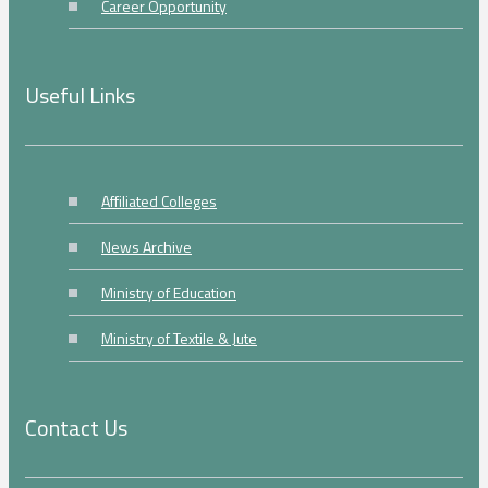
Career Opportunity
Useful Links
Affiliated Colleges
News Archive
Ministry of Education
Ministry of Textile & Jute
Contact Us