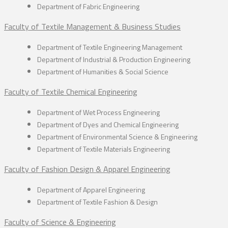
Department of Fabric Engineering
Faculty of Textile Management & Business Studies
Department of Textile Engineering Management
Department of Industrial & Production Engineering
Department of Humanities & Social Science
Faculty of Textile Chemical Engineering
Department of Wet Process Engineering
Department of Dyes and Chemical Engineering
Department of Environmental Science & Engineering
Department of Textile Materials Engineering
Faculty of Fashion Design & Apparel Engineering
Department of Apparel Engineering
Department of Textile Fashion & Design
Faculty of Science & Engineering