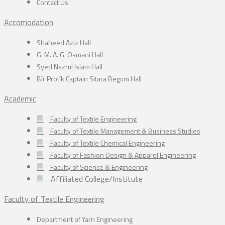
Contact Us
Accomodation
Shaheed Aziz Hall
G. M. A. G. Osmani Hall
Syed Nazrul Islam Hall
Bīr Protīk Captain Sitara Begum Hall
Academic
Faculty of Textile Engineering
Faculty of Textile Management & Business Studies
Faculty of Textile Chemical Engineering
Faculty of Fashion Design & Apparel Engineering
Faculty of Science & Engineering
Affiliated College/Institute
Faculty of Textile Engineering
Department of Yarn Engineering