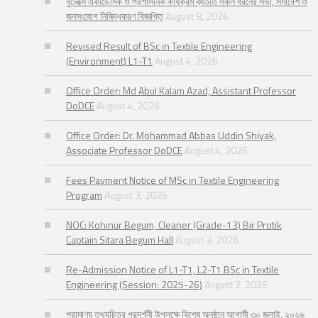
বুটেক্সে একাডেমিক ও প্রশাসনিক কার্যক্রম ব্যতীত সকল ধরনের সভা, সমাবেশ ও
জনসংযোগ নিষিদ্ধকরণ বিজ্ঞপ্তি
August 8, 2026
Revised Result of BSc in Textile Engineering
(Environment) L1-T1
August 4, 2026
Office Order: Md Abul Kalam Azad, Assistant Professor
DoDCE
August 4, 2026
Office Order: Dr. Mohammad Abbas Uddin Shiyak,
Associate Professor DoDCE
August 4, 2026
Fees Payment Notice of MSc in Textile Engineering
Program
August 3, 2026
NOC: Kohinur Begum, Cleaner (Grade-13) Bir Protik
Captain Sitara Begum Hall
August 3, 2026
Re-Admission Notice of L1-T1, L2-T1 BSc in Textile
Engineering (Session: 2025-26)
August 2, 2026
প্রামাণ্য তথ্যচিত্র প্রদর্শনী উপলক্ষে বিশেষ অনুষ্ঠান আগামী ৩০ জুলাই, ২০২৬