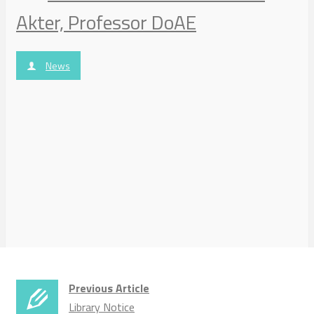
Akter, Professor DoAE
News
Previous Article
Library Notice