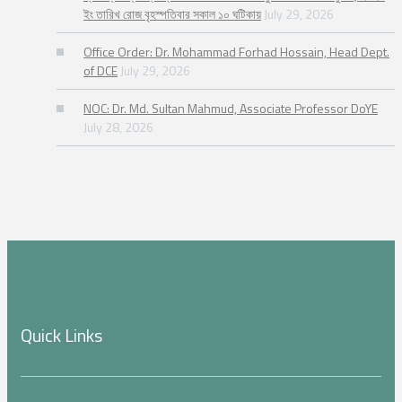
ইং তারিখ রোজ বৃহস্পতিবার সকাল ১০ ঘটিকায়
July 29, 2026
Office Order: Dr. Mohammad Forhad Hossain, Head Dept.
of DCE
July 29, 2026
NOC: Dr. Md. Sultan Mahmud, Associate Professor DoYE
July 28, 2026
Quick Links