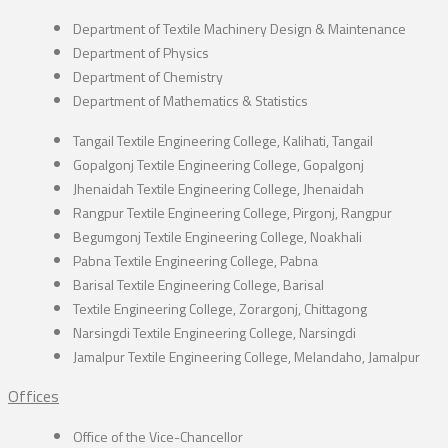
Department of Textile Machinery Design & Maintenance
Department of Physics
Department of Chemistry
Department of Mathematics & Statistics
Tangail Textile Engineering College, Kalihati, Tangail
Gopalgonj Textile Engineering College, Gopalgonj
Jhenaidah Textile Engineering College, Jhenaidah
Rangpur Textile Engineering College, Pirgonj, Rangpur
Begumgonj Textile Engineering College, Noakhali
Pabna Textile Engineering College, Pabna
Barisal Textile Engineering College, Barisal
Textile Engineering College, Zorargonj, Chittagong
Narsingdi Textile Engineering College, Narsingdi
Jamalpur Textile Engineering College, Melandaho, Jamalpur
Offices
Office of the Vice-Chancellor