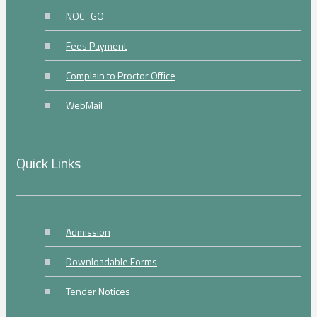
NOC_GO
Fees Payment
Complain to Proctor Office
WebMail
Quick Links
Admission
Downloadable Forms
Tender Notices