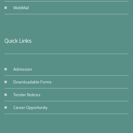
WebMail
Quick Links
Admission
Downloadable Forms
Tender Notices
Career Opportunity