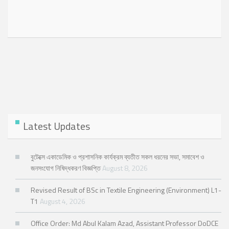
Latest Updates
বুটেক্সে একাডেমিক ও প্রশাসনিক কার্যক্রম ব্যতীত সকল ধরনের সভা, সমাবেশ ও
জনসংযোগ নিষিদ্ধকরণ বিজ্ঞপ্তি
August 8, 2026
Revised Result of BSc in Textile Engineering (Environment) L1-
T1
August 4, 2026
Office Order: Md Abul Kalam Azad, Assistant Professor DoDCE