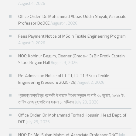
August 4, 2026
Office Order: Dr. Mohammad Abbas Uddin Shiyak, Associate
Professor DoDCE
August 4, 2026
Fees Payment Notice of MSc in Textile Engineering Program
August 3, 2026
NOC: Kohinur Begum, Cleaner (Grade-13) Bir Protik Captain
Sitara Begum Hall
August 3, 2026
Re-Admission Notice of L1-T1, L2-T1 BSc in Textile
Engineering (Session: 2025-26)
August 2, 2026
প্রামাণ্য তথ্যচিত্র প্রদর্শনী উপলক্ষে বিশেষ অনুষ্ঠান আগামী ৩০ জুলাই, ২০২৬ ইং
তারিখ রোজ বৃহস্পতিবার সকাল ১০ ঘটিকায়
July 29, 2026
Office Order: Dr. Mohammad Forhad Hossain, Head Dept. of
DCE
July 29, 2026
NOC: Dr. Md. Sultan Mahmud, Associate Professor DoYE
July