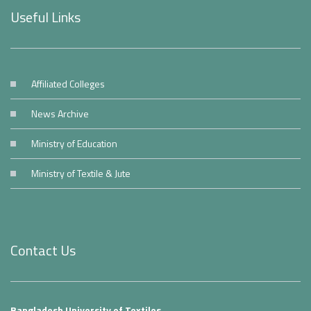
Useful Links
Affiliated Colleges
News Archive
Ministry of Education
Ministry of Textile & Jute
Contact Us
Bangladesh University of Textiles