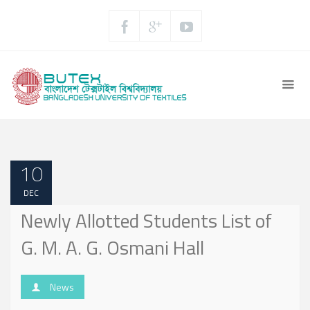
10
DEC
Newly Allotted Students List of
G. M. A. G. Osmani Hall
News