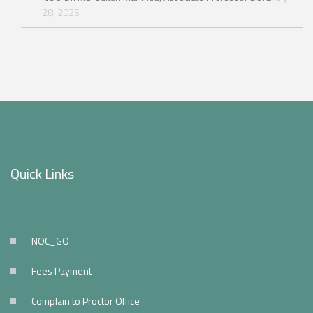
28, 2026
Quick Links
NOC_GO
Fees Payment
Complain to Proctor Office