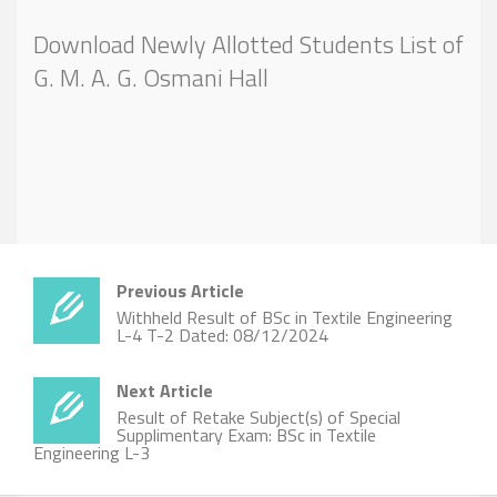
Download Newly Allotted Students List of
G. M. A. G. Osmani Hall
Previous Article
Withheld Result of BSc in Textile Engineering
L-4 T-2 Dated: 08/12/2024
Next Article
Result of Retake Subject(s) of Special
Supplimentary Exam: BSc in Textile
Engineering L-3