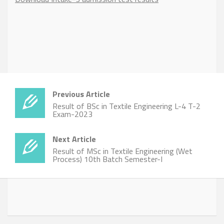
Previous Article
Result of BSc in Textile Engineering L-4 T-2
Exam-2023
Next Article
Result of MSc in Textile Engineering (Wet
Process) 10th Batch Semester-I