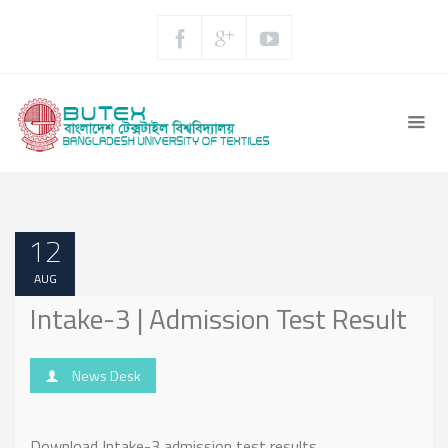
12
AUG
Intake-3 | Admission Test Result
News Desk
Download Intake-3 admission test results