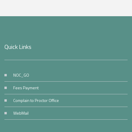
Quick Links
NOC_GO
Fees Payment
Complain to Proctor Office
WebMail