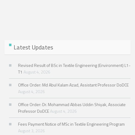
Latest Updates
Revised Result of BSc in Textile Engineering (Environment) L1-
T1
August 4, 2026
Office Order: Md Abul Kalam Azad, Assistant Professor DoDCE
August 4, 2026
Office Order: Dr. Mohammad Abbas Uddin Shiyak, Associate
Professor DoDCE
August 4, 2026
Fees Payment Notice of MSc in Textile Engineering Program
August 3, 2026