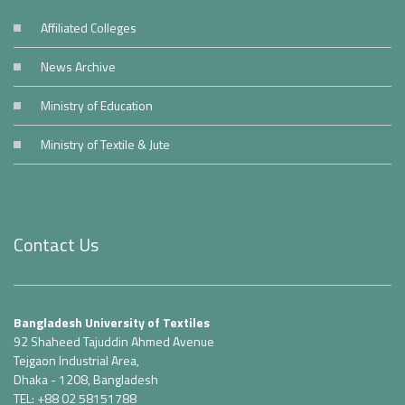
Affiliated Colleges
News Archive
Ministry of Education
Ministry of Textile & Jute
Contact Us
Bangladesh University of Textiles
92 Shaheed Tajuddin Ahmed Avenue
Tejgaon Industrial Area,
Dhaka - 1208, Bangladesh
TEL: +88 02 58151788