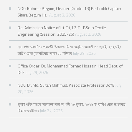
NOC: Kohinur Begum, Cleaner (Grade-13) Bir Protik Captain
Sitara Begum Hall
August 3, 2026
Re-Admission Notice of L1-T1, L2-T1 BSc in Textile
Engineering (Session: 2025-26)
August 2, 2026
প্রামাণ্য তথ্যচিত্র প্রদর্শনী উপলক্ষে বিশেষ অনুষ্ঠান আগামী ৩০ জুলাই, ২০২৬ ইং
তারিখ রোজ বৃহস্পতিবার সকাল ১০ ঘটিকায়
July 29, 2026
Office Order: Dr. Mohammad Forhad Hossain, Head Dept. of
DCE
July 29, 2026
NOC: Dr. Md. Sultan Mahmud, Associate Professor DoYE
July
28, 2026
জুলাই শহিদ স্মরনে আলোচনা সভা আগামী ২৮ জুলাই, ২০২৬ ইং তারিখ রোজ মংগলবার
বিকাল ৩ ঘটিকায়
July 27, 2026