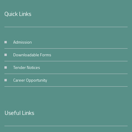
Quick Links
Admission
Downloadable Forms
Tender Notices
Career Opportunity
Useful Links