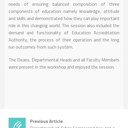
needs of ensuring balanced composition of three
components of education namely knowledge, attitude
and skills and demonstrated how they can play important
role in this changing world. The session also included the
demand and functionality of Education Accreditation
Authority, the process of their operation and the long
run outcomes from such system.
The Deans, Departmental Heads and all Faculty Members
were present in the workshop and enjoyed the session.
Previous Article