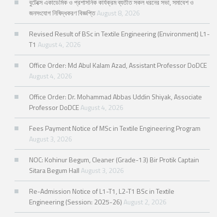
বুটেক্সে একাডেমিক ও প্রশাসনিক কার্যক্রম ব্যতীত সকল ধরনের সভা, সমাবেশ ও
জনসংযোগ নিষিদ্ধকরণ বিজ্ঞপ্তি
August 8, 2026
Revised Result of BSc in Textile Engineering (Environment) L1-
T1
August 4, 2026
Office Order: Md Abul Kalam Azad, Assistant Professor DoDCE
August 4, 2026
Office Order: Dr. Mohammad Abbas Uddin Shiyak, Associate
Professor DoDCE
August 4, 2026
Fees Payment Notice of MSc in Textile Engineering Program
August 3, 2026
NOC: Kohinur Begum, Cleaner (Grade-13) Bir Protik Captain
Sitara Begum Hall
August 3, 2026
Re-Admission Notice of L1-T1, L2-T1 BSc in Textile
Engineering (Session: 2025-26)
August 2, 2026