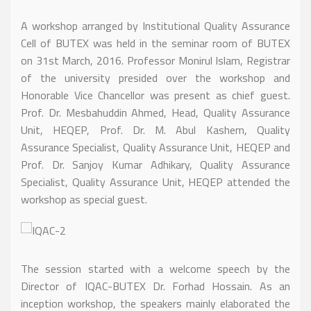
A workshop arranged by Institutional Quality Assurance
Cell of BUTEX was held in the seminar room of BUTEX
on 31st March, 2016. Professor Monirul Islam, Registrar
of the university presided over the workshop and
Honorable Vice Chancellor was present as chief guest.
Prof. Dr. Mesbahuddin Ahmed, Head, Quality Assurance
Unit, HEQEP, Prof. Dr. M. Abul Kashem, Quality
Assurance Specialist, Quality Assurance Unit, HEQEP and
Prof. Dr. Sanjoy Kumar Adhikary, Quality Assurance
Specialist, Quality Assurance Unit, HEQEP attended the
workshop as special guest.
The session started with a welcome speech by the
Director of IQAC-BUTEX Dr. Forhad Hossain. As an
inception workshop, the speakers mainly elaborated the