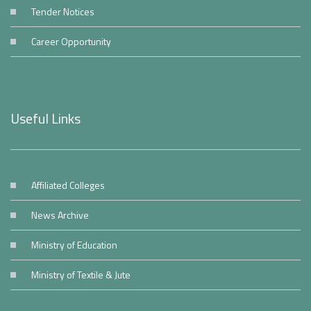
Tender Notices
Career Opportunity
Useful Links
Affiliated Colleges
News Archive
Ministry of Education
Ministry of Textile & Jute