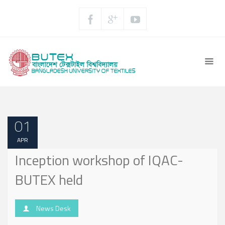
01
APR
Inception workshop of IQAC-
BUTEX held
News Desk