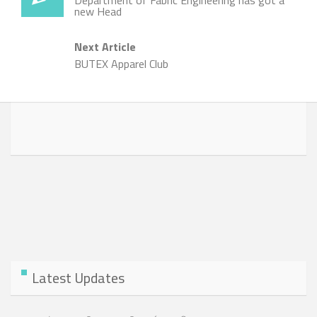
Department of Fabric Engineering has got a
new Head
Next Article
BUTEX Apparel Club
Latest Updates