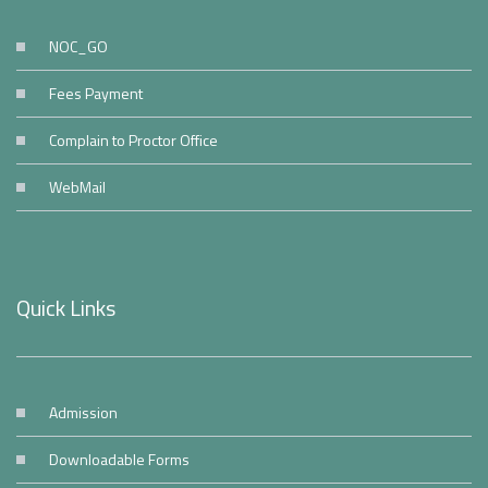
NOC_GO
Fees Payment
Complain to Proctor Office
WebMail
Quick Links
Admission
Downloadable Forms