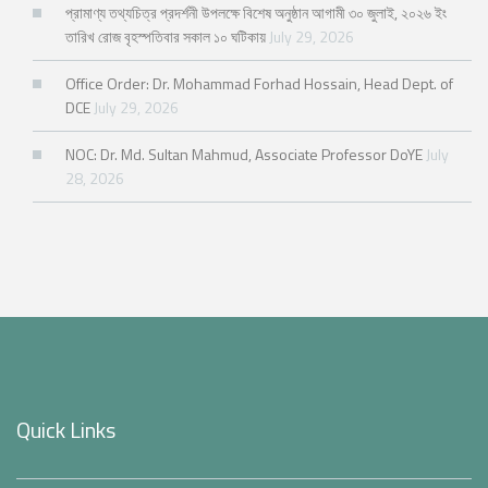
প্রামাণ্য তথ্যচিত্র প্রদর্শনী উপলক্ষে বিশেষ অনুষ্ঠান আগামী ৩০ জুলাই, ২০২৬ ইং
তারিখ রোজ বৃহস্পতিবার সকাল ১০ ঘটিকায়
July 29, 2026
Office Order: Dr. Mohammad Forhad Hossain, Head Dept. of
DCE
July 29, 2026
NOC: Dr. Md. Sultan Mahmud, Associate Professor DoYE
July
28, 2026
Quick Links