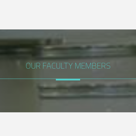
OUR FACULTY MEMBERS