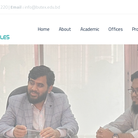
220 |
Email :
info@butex.edu.bd
Home
About
Academic
Offices
Pr