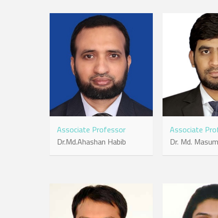
Associate Professor
Associate Pro
Dr.Md.Ahashan Habib
Dr. Md. Masu