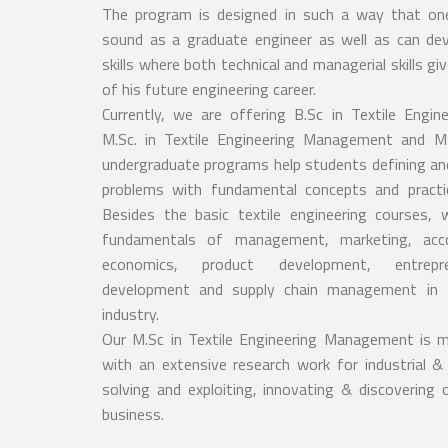
The program is designed in such a way that one
sound as a graduate engineer as well as can dev
skills where both technical and managerial skills g
of his future engineering career.
Currently, we are offering B.Sc in Textile Engi
M.Sc. in Textile Engineering Management and M
undergraduate programs help students defining an
problems with fundamental concepts and practi
Besides the basic textile engineering courses,
fundamentals of management, marketing, acco
economics, product development, entrepre
development and supply chain management in T
industry.
Our M.Sc in Textile Engineering Management is
with an extensive research work for industrial &
solving and exploiting, innovating & discovering 
business.