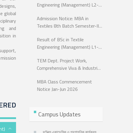
Engineering (Management) L2-
designs,
T1
e global
Admission Notice: MBA in
iplinary
Textiles 8th Batch Semester-III,
ing and
9th Batch Semester-II
ition in
Result of BSc in Textile
Engineering (Management) L1-
 support,
T1
 mission
TEM Dept. Project Work,
Comprehensive Viva & Industrial
Attachment of BSc in Textile
MBA Class Commencement
Engineering L-4 T-2
Notice Jan-Jun 2026
ERED
Campus Updates
nt)
বুটেক্সে একাডেমিক ও প্রশাসনিক কার্যক্রম