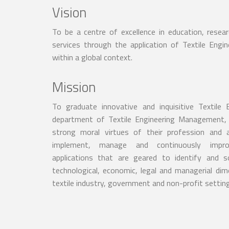
Vision
To be a centre of excellence in education, resea
services through the application of Textile Eng
within a global context.
Mission
To graduate innovative and inquisitive Textile
department of Textile Engineering Management, 
strong moral virtues of their profession and 
implement, manage and continuously imp
applications that are geared to identify and 
technological, economic, legal and managerial dim
textile industry, government and non-profit settin