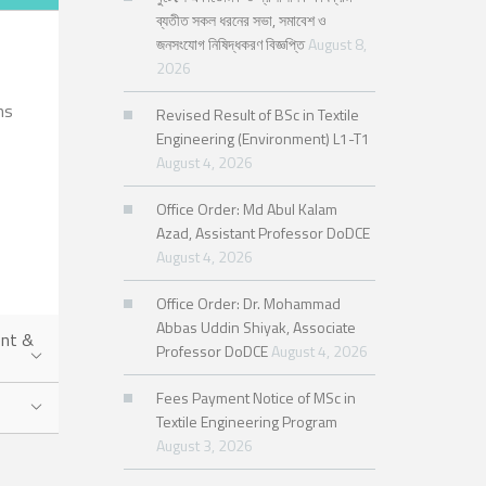
ব্যতীত সকল ধরনের সভা, সমাবেশ ও
জনসংযোগ নিষিদ্ধকরণ বিজ্ঞপ্তি
August 8,
2026
hs
Revised Result of BSc in Textile
Engineering (Environment) L1-T1
August 4, 2026
Office Order: Md Abul Kalam
Azad, Assistant Professor DoDCE
August 4, 2026
Office Order: Dr. Mohammad
Abbas Uddin Shiyak, Associate
ent &
Professor DoDCE
August 4, 2026
Fees Payment Notice of MSc in
Textile Engineering Program
August 3, 2026