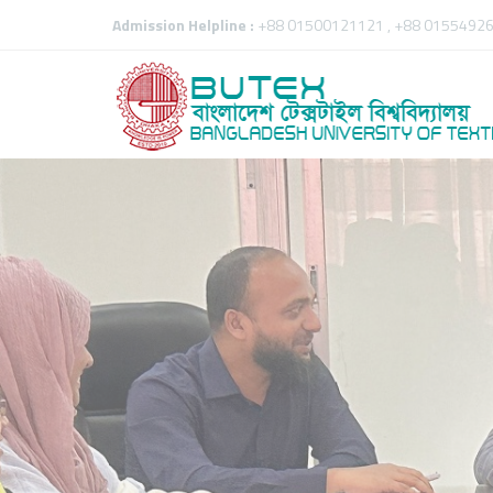
Admission Helpline :
+88 01500121121 , +88 01554926