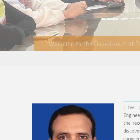
I feel
Enginee
the rec
discove
knowle