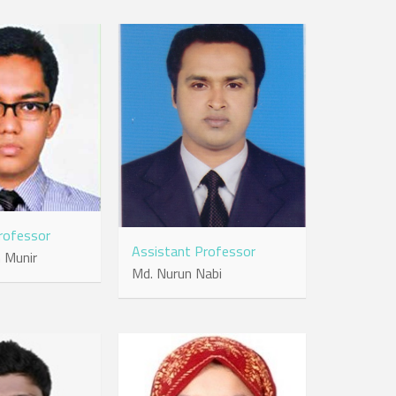
rofessor
Assistant Professor
 Munir
Md. Nurun Nabi