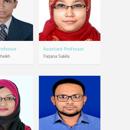
rofessor
Assistant Professor
heikh
Farjana Sakila