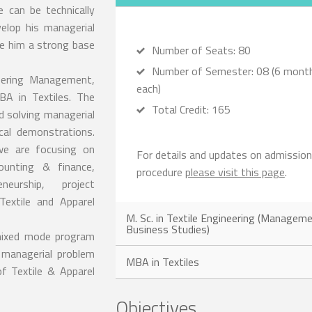
 can be technically
elop his managerial
ive him a strong base
Number of Seats: 80
Number of Semester: 08 (6 mont
neering Management,
each)
BA in Textiles. The
Total Credit: 165
d solving managerial
cal demonstrations.
 we are focusing on
For details and updates on admission
unting & finance,
procedure
please visit this page
.
neurship, project
extile and Apparel
M. Sc. in Textile Engineering (Managem
Business Studies)
 mixed mode program
 managerial problem
MBA in Textiles
of Textile & Apparel
Objectives