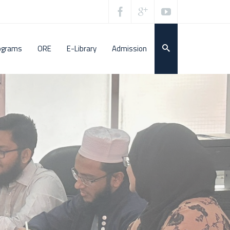
ograms
ORE
E-Library
Admission