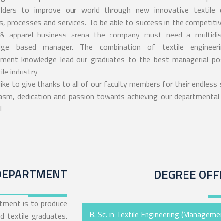
lders to improve our world through new innovative textile 
s, processes and services. To be able to success in the competitiv
 & apparel business arena the company must need a multidisc
dge based manager. The combination of textile engineer
ent knowledge lead our graduates to the best managerial pos
ile industry.
like to give thanks to all of our faculty members for their endless
asm, dedication and passion towards achieving our departmental
.
DEPARTMENT
DEGREE OFF
tment is to produce
B. Sc. in Textile Engineering (Manageme
d textile graduates.