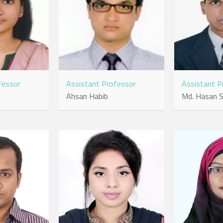
fessor
Assistant Professor
Assistant P
Ahsan Habib
Md. Hasan S