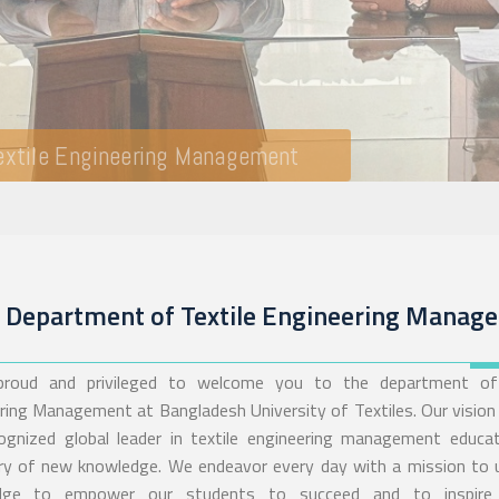
Department of Textile Engineering Manag
 proud and privileged to welcome you to the department of 
ring Management at Bangladesh University of Textiles. Our vision 
ognized global leader in textile engineering management educa
ry of new knowledge. We endeavor every day with a mission to
dge to empower our students to succeed and to inspire 