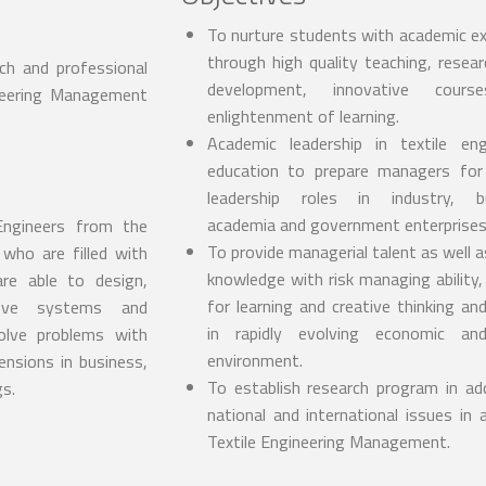
To nurture students with academic ex
through high quality teaching, resear
rch and professional
development, innovative cour
ineering Management
enlightenment of learning.
Academic leadership in textile eng
education to prepare managers for
leadership roles in industry, bu
academia and government enterprises
 Engineers from the
To provide managerial talent as well a
who are filled with
knowledge with risk managing ability,
are able to design,
for learning and creative thinking and
rove systems and
in rapidly evolving economic and
solve problems with
environment.
ensions in business,
To establish research program in ad
gs.
national and international issues in 
Textile Engineering Management.