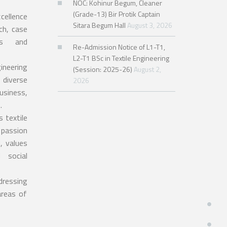
NOC: Kohinur Begum, Cleaner
(Grade-13) Bir Protik Captain
cellence
Sitara Begum Hall
August 3, 2026
ch, case
ses and
Re-Admission Notice of L1-T1,
L2-T1 BSc in Textile Engineering
ineering
(Session: 2025-26)
August 2,
 diverse
2026
siness,
.
s textile
 passion
, values
 social
dressing
areas of