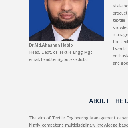
stakeho
product
textile
knowle
managem
the text
Dr.Md.Ahashan Habib
I would 
Head, Dept. of Textile Engg Mgt
enthusi
email: head.tem@butex.edu.bd
and goal
ABOUT THE 
The aim of Textile Engineering Management depar
highly competent multidisciplinary knowledge base