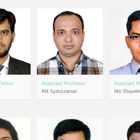
fessor
Assistant Professor
Assistant P
m
Md. Syduzzaman
Md. Shayekh