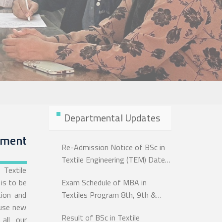
Departmental Updates
ement
Re-Admission Notice of BSc in
Textile Engineering (TEM) Dated:
Textile
07 June, 2026
is to be
Exam Schedule of MBA in
tion and
Textiles Program 8th, 9th &
 use new
10th Batch Exam-2026
Result of BSc in Textile
all our