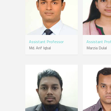
Assistant Professor
Assistant Pro
Md. Arif Iqbal
Marzia Dulal