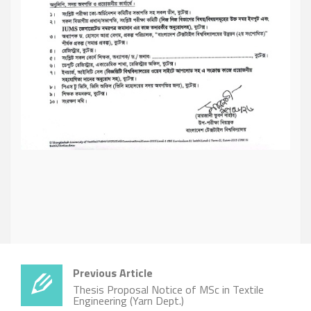
Previous Article
Thesis Proposal Notice of MSc in Textile
Engineering (Yarn Dept.)