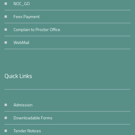
NOC_GO
Fees Payment
Complain to Proctor Office
WebMail
Quick Links
Admission
Downloadable Forms
Tender Notices