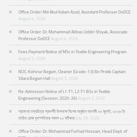
Office Order: Md Abul Kalam Azad, Assistant Professor DoDCE
August 4, 2026
Office Order: Dr. Mohammad Abbas Uddin Shiyak, Associate
Professor DoDCE
August 4, 2026
Fees Payment Notice of MSc in Textile Engineering Program
August 3, 2026
NOC: Kohinur Begum, Cleaner (Grade-13) Bir Protik Captain
Sitara Begum Hall
August 3, 2026
Re-Admission Notice of L1-T1, L2-T1 BSc in Textile
Engineering (Session: 2025-26)
August 2, 2026
প্রামাণ্য তথ্যচিত্র প্রদর্শনী উপলক্ষে বিশেষ অনুষ্ঠান আগামী ৩০ জুলাই, ২০২৬ ইং
তারিখ রোজ বৃহস্পতিবার সকাল ১০ ঘটিকায়
July 29, 2026
Office Order: Dr. Mohammad Forhad Hossain, Head Dept. of