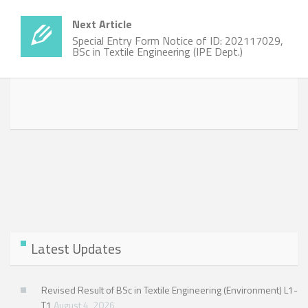
Next Article
Special Entry Form Notice of ID: 202117029,
BSc in Textile Engineering (IPE Dept.)
Latest Updates
Revised Result of BSc in Textile Engineering (Environment) L1-
T1
August 4, 2026