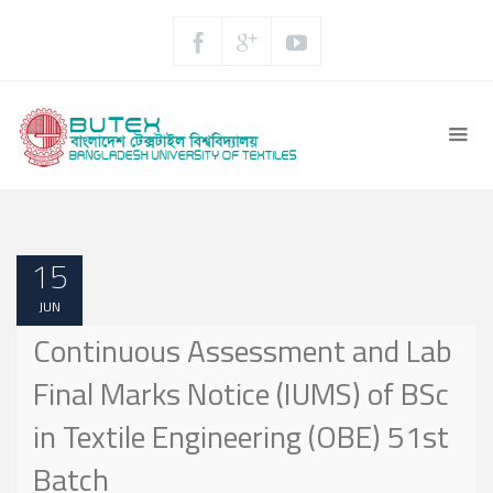
15
JUN
Continuous Assessment and Lab
Final Marks Notice (IUMS) of BSc
in Textile Engineering (OBE) 51st
Batch