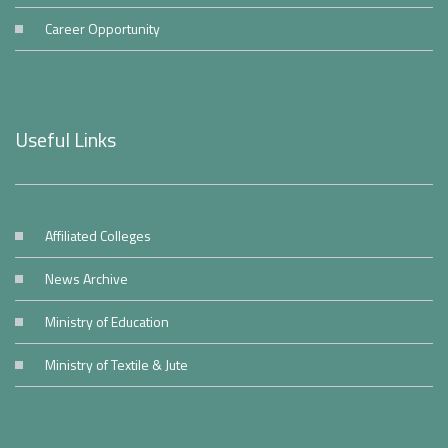
Career Opportunity
Useful Links
Affiliated Colleges
News Archive
Ministry of Education
Ministry of Textile & Jute