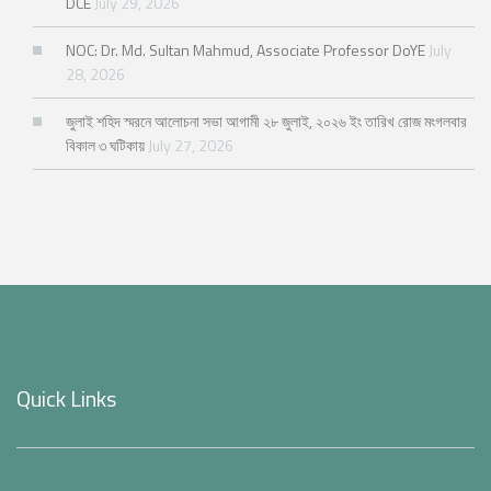
DCE
July 29, 2026
NOC: Dr. Md. Sultan Mahmud, Associate Professor DoYE
July
28, 2026
জুলাই শহিদ স্মরনে আলোচনা সভা আগামী ২৮ জুলাই, ২০২৬ ইং তারিখ রোজ মংগলবার
বিকাল ৩ ঘটিকায়
July 27, 2026
Quick Links