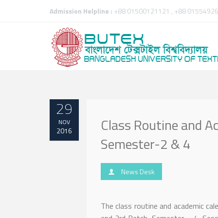
Admission Helpline :
+88 01500121121 , +88 01554926
29
Class Routine and Ac
NOV
2016
Semester-2 & 4
News Desk
The class routine and academic cal