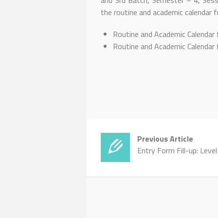
and 3rd Batch, Semester – 4, Sess
the routine and academic calendar f
Routine and Academic Calendar 
Routine and Academic Calendar 
Previous Article
Entry Form Fill-up: Leve