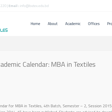
220 |
Email :
info@butex.edu.bd
Home
About
Academic
Offices
Pr
ademic Calendar: MBA in Textiles
endar for MBA in Textiles, 4th Batch, Semester – 2, Session 201