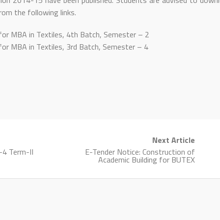
ion 2014-15 have been published. Students are advised to down
rom the following links.
for MBA in Textiles, 4th Batch, Semester – 2
for MBA in Textiles, 3rd Batch, Semester – 4
Next Article
l-4 Term-II
E-Tender Notice: Construction of
Academic Building for BUTEX