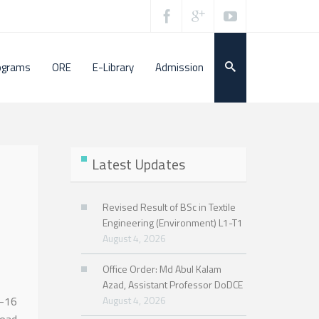
ograms
ORE
E-Library
Admission
Latest Updates
Revised Result of BSc in Textile
Engineering (Environment) L1-T1
August 4, 2026
Office Order: Md Abul Kalam
Azad, Assistant Professor DoDCE
5-16
August 4, 2026