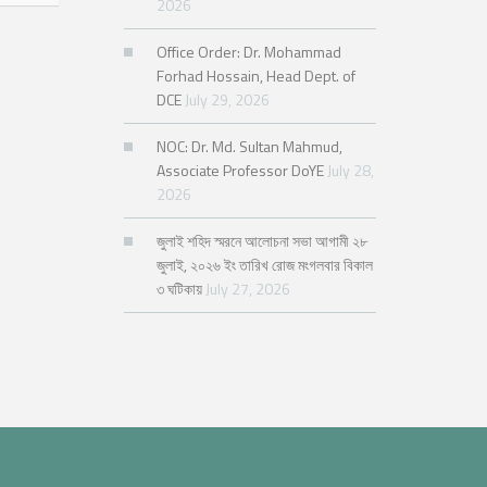
2026
Office Order: Dr. Mohammad
Forhad Hossain, Head Dept. of
DCE
July 29, 2026
NOC: Dr. Md. Sultan Mahmud,
Associate Professor DoYE
July 28,
2026
জুলাই শহিদ স্মরনে আলোচনা সভা আগামী ২৮
জুলাই, ২০২৬ ইং তারিখ রোজ মংগলবার বিকাল
৩ ঘটিকায়
July 27, 2026