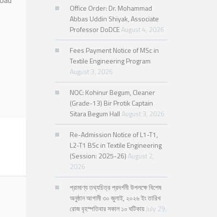
load
Office Order: Dr. Mohammad
Abbas Uddin Shiyak, Associate
Professor DoDCE
August 4, 2026
Fees Payment Notice of MSc in
Textile Engineering Program
August 3, 2026
NOC: Kohinur Begum, Cleaner
(Grade-13) Bir Protik Captain
Sitara Begum Hall
August 3, 2026
Re-Admission Notice of L1-T1,
L2-T1 BSc in Textile Engineering
(Session: 2025-26)
August 2,
2026
প্রামাণ্য তথ্যচিত্র প্রদর্শনী উপলক্ষে বিশেষ
অনুষ্ঠান আগামী ৩০ জুলাই, ২০২৬ ইং তারিখ
রোজ বৃহস্পতিবার সকাল ১০ ঘটিকায়
July 29,