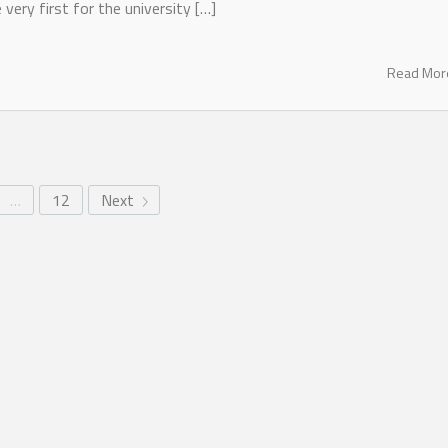
 very first for the university […]
Read Mo
…
12
Next