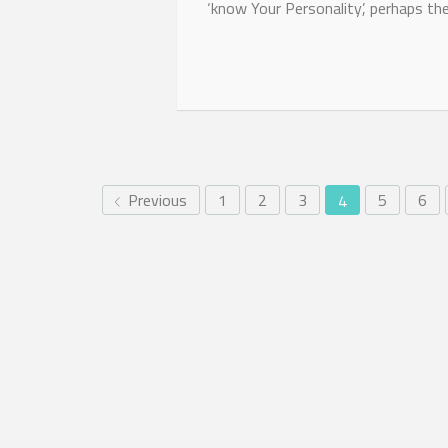
‘know Your Personality’, perhaps the
Previous
1
2
3
5
6
4