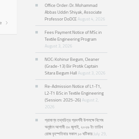
Office Order: Dr. Mohammad
Abbas Uddin Shiyak, Associate
Professor DoDCE
August 4, 2026
re
Fees Payment Notice of MSc in
Textile Engineering Program
August 3, 2026
NOC: Kohinur Begum, Cleaner
(Grade-13) Bir Protik Captain
Sitara Begum Hall
August 3, 2026
Re-Admission Notice of L1-T1,
L2-T1 BSc in Textile Engineering
(Session: 2025-26)
August 2,
2026
প্রামাণ্য তথ্যচিত্র প্রদর্শনী উপলক্ষে বিশেষ
অনুষ্ঠান আগামী ৩০ জুলাই, ২০২৬ ইং তারিখ
রোজ বৃহস্পতিবার সকাল ১০ ঘটিকায়
July 29,