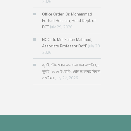
2026
Office Order: Dr. Mohammad
Forhad Hossain, Head Dept. of
DCE
July 29, 2026
NOC: Dr. Md. Sultan Mahmud,
Associate Professor DoYE
July 28,
2026
জুলাই শহিদ স্মরনে আলোচনা সভা আগামী ২৮
জুলাই, ২০২৬ ইং তারিখ রোজ মংগলবার বিকাল
৩ ঘটিকায়
July 27, 2026