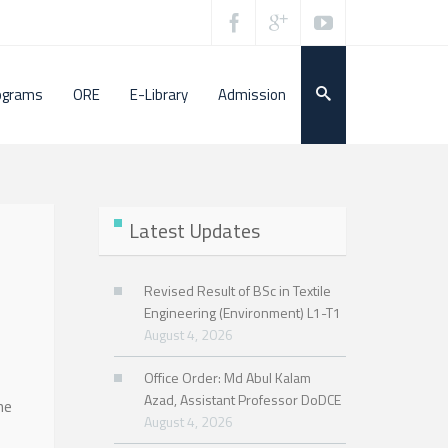
ograms
ORE
E-Library
Admission
Latest Updates
Revised Result of BSc in Textile
Engineering (Environment) L1-T1
August 4, 2026
Office Order: Md Abul Kalam
Azad, Assistant Professor DoDCE
he
August 4, 2026