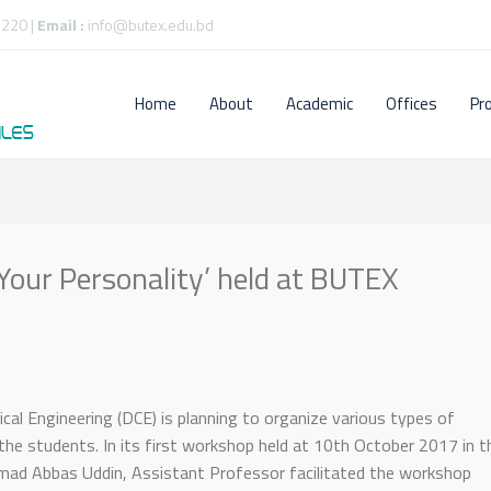
220 |
Email :
info@butex.edu.bd
Home
About
Academic
Offices
Pr
our Personality’ held at BUTEX
l Engineering (DCE) is planning to organize various types of
the students. In its first workshop held at 10th October 2017 in t
ad Abbas Uddin, Assistant Professor facilitated the workshop