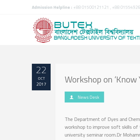
Admission Helpline :
+88 01500121121 , +88 01554926
22
Workshop on ‘Know Y
OCT
2017
News Desk
The Department of Dyes and Chemica
workshop to improve soft skills of 
university seminar room.Dr Mohamm