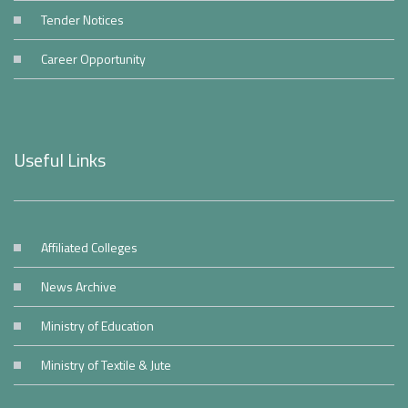
Tender Notices
Career Opportunity
Useful Links
Affiliated Colleges
News Archive
Ministry of Education
Ministry of Textile & Jute