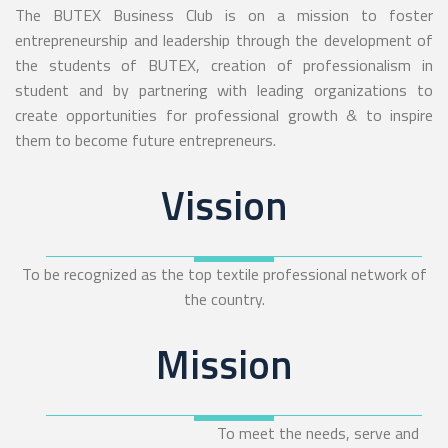
The BUTEX Business Club is on a mission to foster
entrepreneurship and leadership through the development of
the students of BUTEX, creation of professionalism in
student and by partnering with leading organizations to
create opportunities for professional growth & to inspire
them to become future entrepreneurs.
Vission
To be recognized as the top textile professional network of
the country.
Mission
To meet the needs, serve and