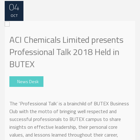
04
OCT
ACI Chemicals Limited presents
Professional Talk 2018 Held in
BUTEX
News Desk
The ‘Professional Talk’ is a brainchild of BUTEX Business
Club with the motto of bringing well respected and
successful professionals to BUTEX campus to share
insights on effective leadership, their personal core
values, and lessons learned throughout their career,