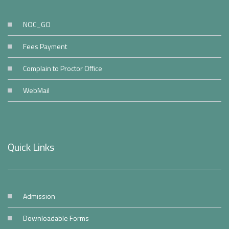
NOC_GO
Fees Payment
Complain to Proctor Office
WebMail
Quick Links
Admission
Downloadable Forms