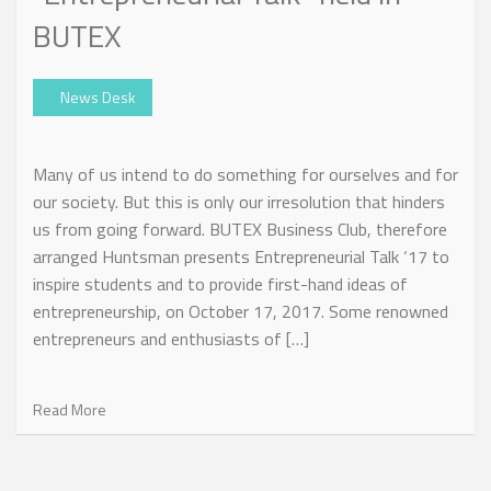
BUTEX
News Desk
Many of us intend to do something for ourselves and for
our society. But this is only our irresolution that hinders
us from going forward. BUTEX Business Club, therefore
arranged Huntsman presents Entrepreneurial Talk ‘17 to
inspire students and to provide first-hand ideas of
entrepreneurship, on October 17, 2017. Some renowned
entrepreneurs and enthusiasts of […]
Read More