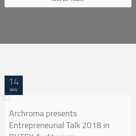
14
NOV
Archroma presents
Entrepreneurial Talk 2018 in