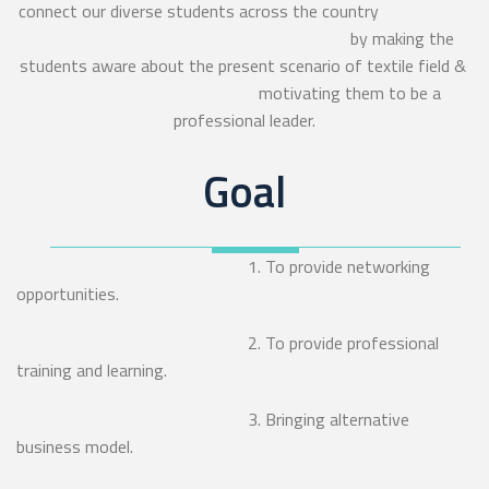
connect our diverse students across the country
by making the
students aware about the present scenario of textile field &
motivating them to be a
professional leader.
Goal
1. To provide networking
opportunities.
2. To provide professional
training and learning.
3. Bringing alternative
business model.