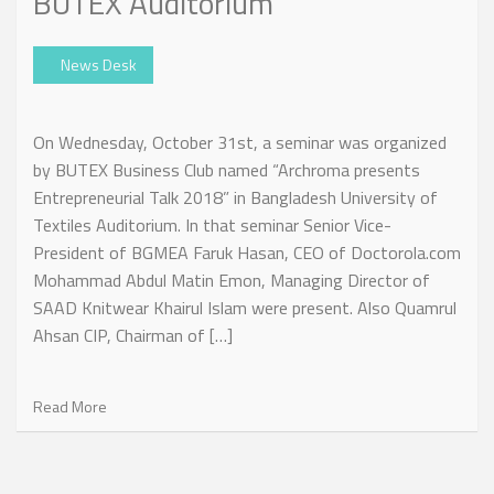
BUTEX Auditorium
News Desk
On Wednesday, October 31st, a seminar was organized
by BUTEX Business Club named “Archroma presents
Entrepreneurial Talk 2018” in Bangladesh University of
Textiles Auditorium. In that seminar Senior Vice-
President of BGMEA Faruk Hasan, CEO of Doctorola.com
Mohammad Abdul Matin Emon, Managing Director of
SAAD Knitwear Khairul Islam were present. Also Quamrul
Ahsan CIP, Chairman of […]
Read More