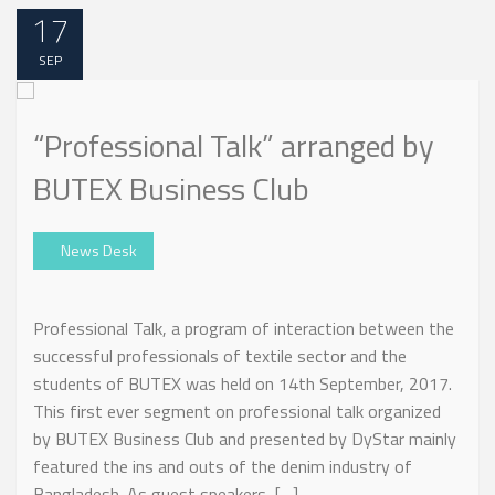
17
SEP
“Professional Talk” arranged by
BUTEX Business Club
News Desk
Professional Talk, a program of interaction between the
successful professionals of textile sector and the
students of BUTEX was held on 14th September, 2017.
This first ever segment on professional talk organized
by BUTEX Business Club and presented by DyStar mainly
featured the ins and outs of the denim industry of
Bangladesh. As guest speakers, […]