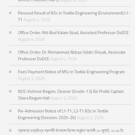
Revised Result of BSc in Textile Engineering (Environment) L1-
T1
August 4, 2026
Office Order: Md Abul Kalam Azad, Assistant Professor DoDCE
August 4, 2026
Office Order: Dr. Mohammad Abbas Uddin Shiyak, Associate
Professor DoDCE
August 4, 2026
Fees Payment Notice of MSc in Textile Engineering Program
August 3, 2026
NOC: Kohinur Begum, Cleaner (Grade-13) Bir Protik Captain
Sitara Begum Hall
August 3, 2026
Re-Admission Notice of L1-T1, L2-T1 BSc in Textile
Engineering (Session: 2025-26)
August 2, 2026
প্রামাণ্য তথ্যচিত্র প্রদর্শনী উপলক্ষে বিশেষ অনুষ্ঠান আগামী ৩০ জুলাই, ২০২৬ ইং