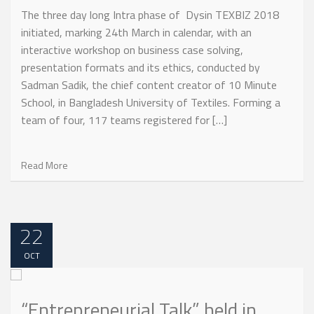
The three day long Intra phase of Dysin TEXBIZ 2018
initiated, marking 24th March in calendar, with an
interactive workshop on business case solving,
presentation formats and its ethics, conducted by
Sadman Sadik, the chief content creator of 10 Minute
School, in Bangladesh University of Textiles. Forming a
team of four, 117 teams registered for […]
Read More
22
OCT
“Entrepreneurial Talk” held in