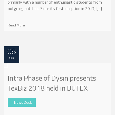
primarily with a number of enthusiastic students from
outgoing batches. Since its first inception in 2017, […]
Read More
08
APR
Intra Phase of Dysin presents
TexBiz 2018 held in BUTEX
News Desk