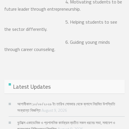
4. Motivating students to be
future leader through entrepreneurship.
5. Helping students to see
the sector differently.
6. Guiding young minds
through career counseling.
Latest Updates
আগামীকাল ১০/০৮/২০২৬ ইং তারিখ সোমবার থেকে ক্লাসে নিয়মিত উপস্থিতি
সংক্রান্ত বিজ্ঞপ্তি
August 9, 2026
বুটেক্সে একাডেমিক ও প্রশাসনিক কার্যক্রম ব্যতীত সকল ধরনের সভা, সমাবেশ ও
জনসংযোগ নিষিদ্ধকরণ বিজ্ঞপ্তি
August 8, 2026