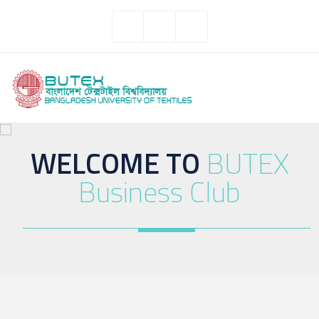
WELCOME TO
BUTEX
Business Club