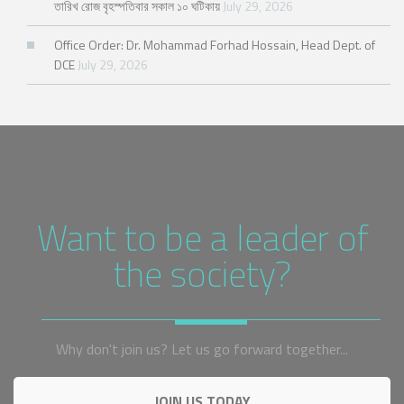
তারিখ রোজ বৃহস্পতিবার সকাল ১০ ঘটিকায়
July 29, 2026
Office Order: Dr. Mohammad Forhad Hossain, Head Dept. of
DCE
July 29, 2026
Want to be a leader of
the society?
Why don't join us? Let us go forward together...
JOIN US TODAY