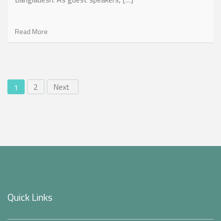
Read More
2
Next
1
Quick Links