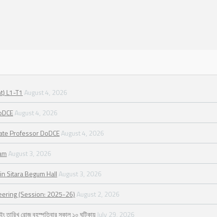
t) L1-T1
August 4, 2026
DoDCE
August 4, 2026
iate Professor DoDCE
August 4, 2026
ram
August 3, 2026
in Sitara Begum Hall
August 3, 2026
neering (Session: 2025-26)
August 2, 2026
২৬ ইং তারিখ রোজ বৃহস্পতিবার সকাল ১০ ঘটিকায়
July 29, 2026