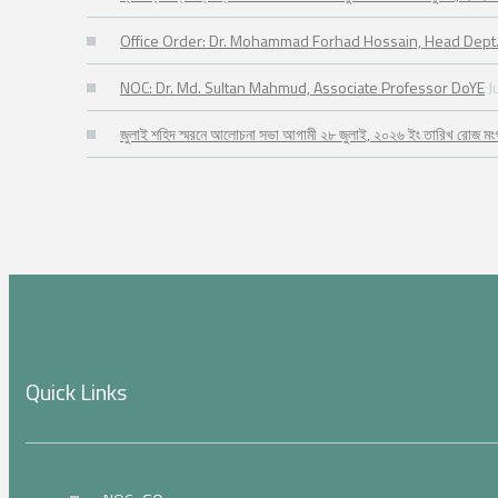
Office Order: Dr. Mohammad Forhad Hossain, Head Dept.
NOC: Dr. Md. Sultan Mahmud, Associate Professor DoYE
J
জুলাই শহিদ স্মরনে আলোচনা সভা আগামী ২৮ জুলাই, ২০২৬ ইং তারিখ রোজ মং
Quick Links