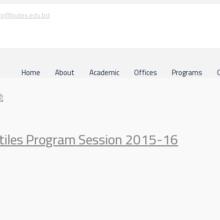
fo@butex.edu.bd
Home
About
Academic
Offices
Programs
xtiles Program Session 2015-16