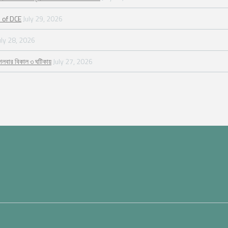
 of DCE
July 29, 2026
uly 28, 2026
গলবার বিকাল ৩ ঘটিকায়
July 27, 2026