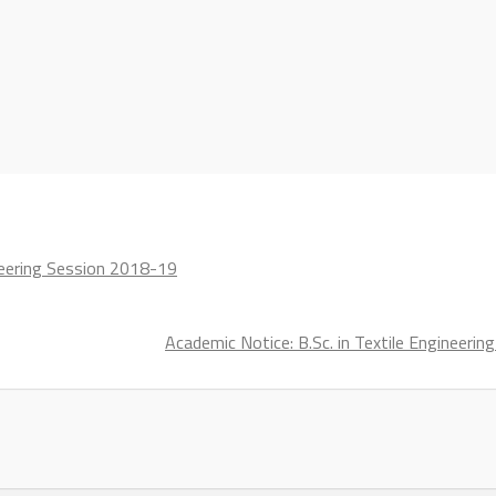
ineering Session 2018-19
Academic Notice: B.Sc. in Textile Engineeri