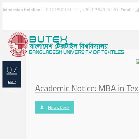
Admission Helpline :
+88 01500121121 , +88 01554926220 |
Email :
in
07
MAR
Academic Notice: MBA in Te
2019
News Desk