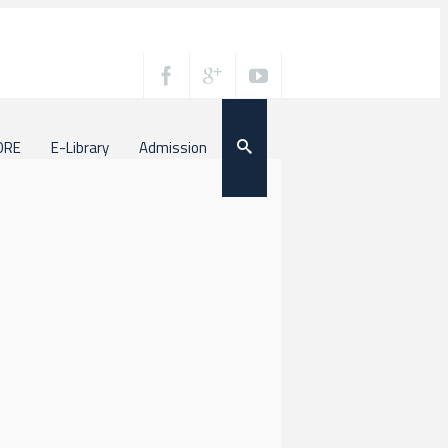
ORE
E-Library
Admission