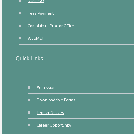
NOC_GO
Fees Payment
Complain to Proctor Office
WebMail
Quick Links
Admission
Downloadable Forms
Tender Notices
Career Opportunity