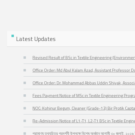
Latest Updates
Revised Result of BSc in Textile Engineering (Environmen
Office Order: Md Abul Kalam Azad, Assistant Professor 
Office Order: Dr. Mohammad Abbas Uddin Shiyak, Assoc
Fees Payment Notice of MSc in Textile Engineering Prog
NOC: Kohinur Begum, Cleaner (Grade-13) Bir Protik Capta
Re-Admission Notice of L1-T1, L2-T1 BSc in Textile Engi
প্রামাণ্য তথ্যচিত্র প্রদর্শনী উপলক্ষে বিশেষ অনুষ্ঠান আগামী ৩০ জুলাই, ২০