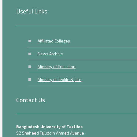
Useful Links
Affiliated Colleges
News Archive
Ministry of Education
Ministry of Textile & Jute
Contact Us
Bangladesh University of Textiles
92 Shaheed Tajuddin Ahmed Avenue