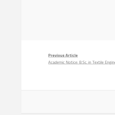
Previous Article
Academic Notice: B.Sc. in Textile Eng