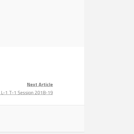
Next Article
ng L-1 T-1 Session 2018-19