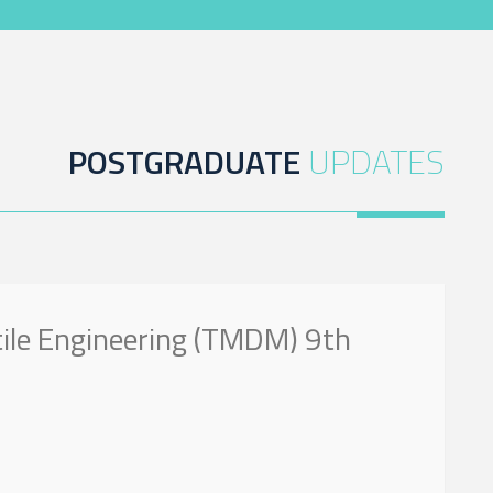
POSTGRADUATE
UPDATES
tile Engineering (TMDM) 9th