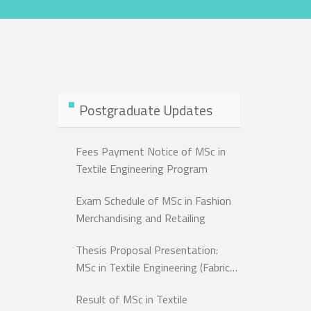
Postgraduate Updates
Fees Payment Notice of MSc in
Textile Engineering Program
Exam Schedule of MSc in Fashion
Merchandising and Retailing
Thesis Proposal Presentation:
MSc in Textile Engineering (Fabric
Dept.)
Result of MSc in Textile