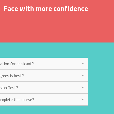
Face with more confidence
ation for applicant?
grees is best?
sion Test?
omplete the course?