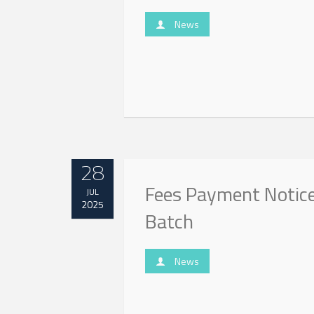
News
28
Fees Payment Notice
JUL
2025
Batch
News