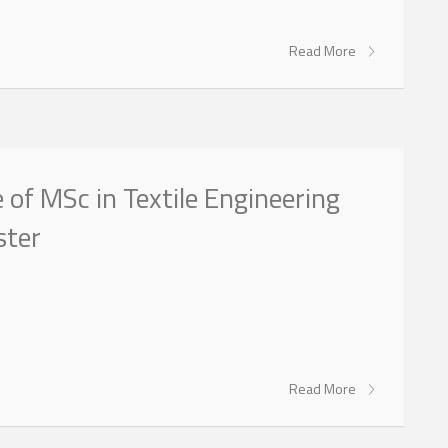
Read More
of MSc in Textile Engineering
ster
Read More