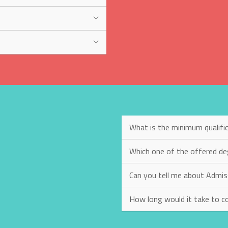
What is the minimum qualific
Which one of the offered de
Can you tell me about Admis
How long would it take to c