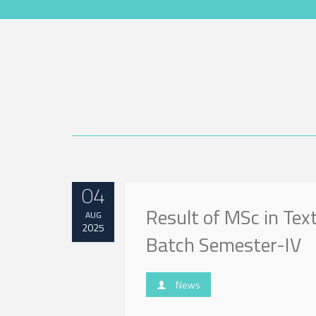
04
Result of MSc in Tex
AUG
2025
Batch Semester-IV
News