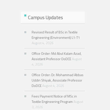
Semester, Exam-2025
Campus Updates
Revised Result of BSc in Textile
Engineering (Environment) L1-T1
August 4, 2026
Office Order: Md Abul Kalam Azad,
Assistant Professor DoDCE
August
4, 2026
Office Order: Dr. Mohammad Abbas
Uddin Shiyak, Associate Professor
DoDCE
August 4, 2026
Fees Payment Notice of MSc in
Textile Engineering Program
August
3, 2026