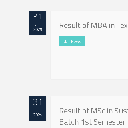
31
Result of MBA in Te
JUL
2025
News
31
Result of MSc in Sust
JUL
2025
Batch 1st Semester