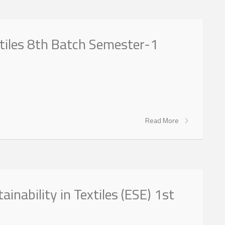
xtiles 8th Batch Semester-1
Read More
ainability in Textiles (ESE) 1st