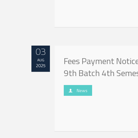
03
Fees Payment Notice 
AUG
2025
9th Batch 4th Seme
News