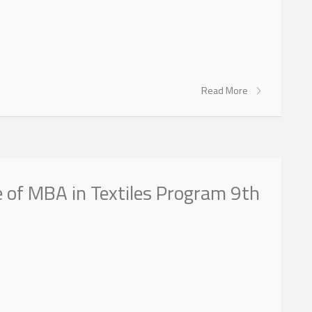
Read More
 of MBA in Textiles Program 9th