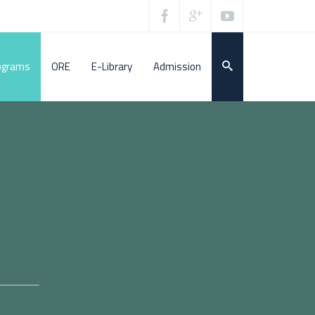
ograms
ORE
E-Library
Admission