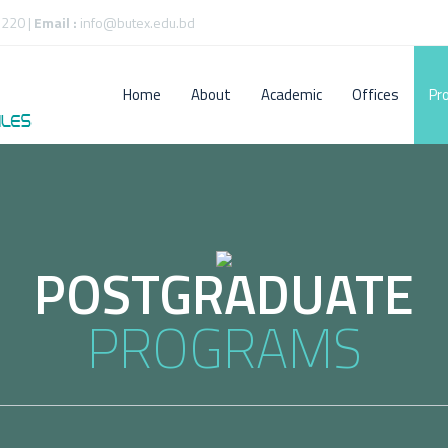
220 |
Email :
info@butex.edu.bd
Home
About
Academic
Offices
Pr
POSTGRADUATE
PROGRAMS