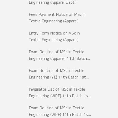
Engineering (Apparel Dept.)
Fees Payment Notice of MSc in
Textile Engineering (Apparel)
Entry Form Notice of MSc in
Textile Engineering (Apparel)
Exam Routine of MSc in Textile
Engineering (Apparel) 11th Batch
1st Semester Exam-2026
Exam Routine of MSc in Textile
Engineering (YE) 11th Batch 1st
Semester, Exam-2026
Invigilator List of MSc in Textile
Engineering (WPE) 11th Batch 1st
Semester, Exam-2025
Exam Routine of MSc in Textile
Engineering (WPE) 11th Batch 1st