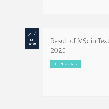
27
Result of MSc in Tex
JUL
2025
2025
News Desk