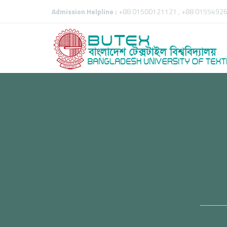
Admission Helpline :
+88 01500121121 , +88 01554926