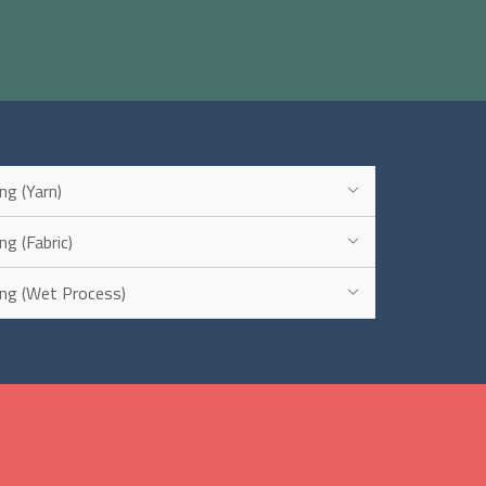
ing (Yarn)
ng (Fabric)
ring (Wet Process)