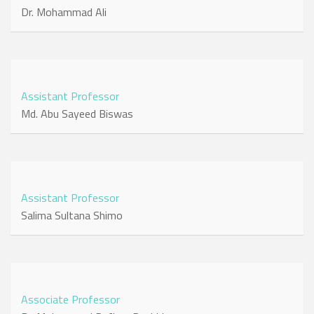
Dr. Mohammad Ali
Assistant Professor
Md. Abu Sayeed Biswas
Assistant Professor
Salima Sultana Shimo
Associate Professor