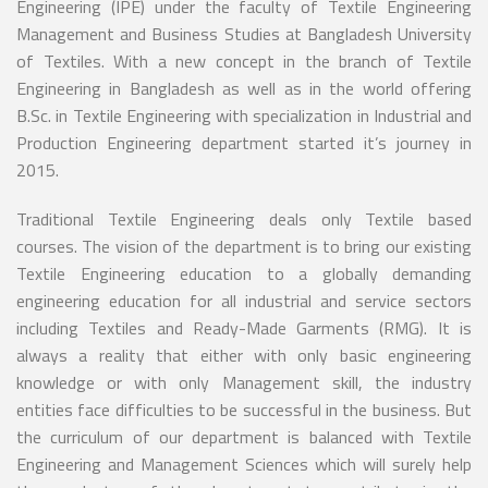
Engineering (IPE) under the faculty of Textile Engineering
Management and Business Studies at Bangladesh University
of Textiles. With a new concept in the branch of Textile
Engineering in Bangladesh as well as in the world offering
B.Sc. in Textile Engineering with specialization in Industrial and
Production Engineering department started it’s journey in
2015.
Traditional Textile Engineering deals only Textile based
courses. The vision of the department is to bring our existing
Textile Engineering education to a globally demanding
engineering education for all industrial and service sectors
including Textiles and Ready-Made Garments (RMG). It is
always a reality that either with only basic engineering
knowledge or with only Management skill, the industry
entities face difficulties to be successful in the business. But
the curriculum of our department is balanced with Textile
Engineering and Management Sciences which will surely help