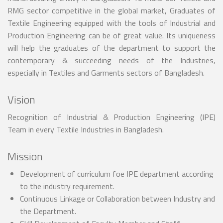
RMG sector competitive in the global market, Graduates of
Textile Engineering equipped with the tools of Industrial and
Production Engineering can be of great value. Its uniqueness
will help the graduates of the department to support the
contemporary & succeeding needs of the Industries,
especially in Textiles and Garments sectors of Bangladesh.
Vision
Recognition of Industrial & Production Engineering (IPE)
Team in every Textile Industries in Bangladesh.
Mission
Development of curriculum foe IPE department according
to the industry requirement.
Continuous Linkage or Collaboration between Industry and
the Department.