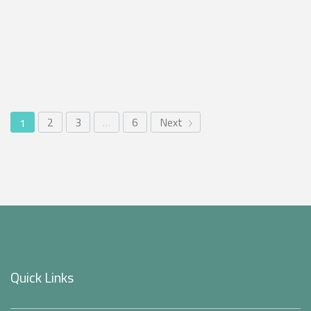
2
3
…
6
Next
1
Quick Links