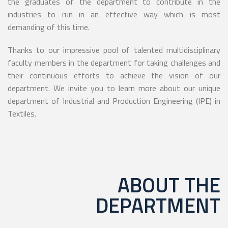
the graduates of the department to contribute in the
industries to run in an effective way which is most
demanding of this time.
Thanks to our impressive pool of talented multidisciplinary
faculty members in the department for taking challenges and
their continuous efforts to achieve the vision of our
department. We invite you to learn more about our unique
department of Industrial and Production Engineering (IPE) in
Textiles.
ABOUT THE
DEPARTMENT