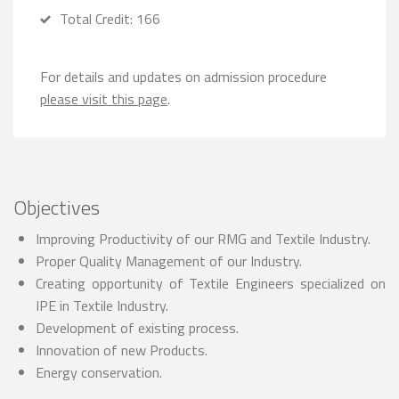
Total Credit: 166
For details and updates on admission procedure
please visit this page
.
Objectives
Improving Productivity of our RMG and Textile Industry.
Proper Quality Management of our Industry.
Creating opportunity of Textile Engineers specialized on
IPE in Textile Industry.
Development of existing process.
Innovation of new Products.
Energy conservation.