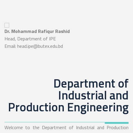
Dr. Mohammad Rafiqur Rashid
Head, Department of IPE
Email: head.ipe@butex.edu.bd
Department of
Industrial and
Production Engineering
Welcome to the Department of Industrial and Production