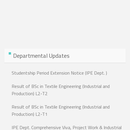
Departmental Updates
Studentship Period Extension Notice (IPE Dept. )
Result of BSc in Textile Engineering (Industrial and
Production) L2-T2
Result of BSc in Textile Engineering (Industrial and
Production) L2-T1
IPE Dept. Comprehensive Viva, Project Work & Industrial