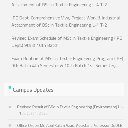
Attachment of BSc in Textile Engineering L-4 T-2
IPE Dept. Comprehensive Viva, Project Work & Industrial
Attachment of BSc in Textile Engineering L-4 T-2
Revised Exam Schedule of MSc in Textile Engineering (IPE
Dept.) 9th & 10th Batch
Exam Routine of MSc in Textile Engineering Program (IPE)
9th Batch 4th Semester & 10th Batch 1st Semester,
Exam-2024.
Campus Updates
Revised Result of BSc in Textile Engineering (Environment) L1-
T1
August 4, 2026
Office Order: Md Abul Kalam Azad, Assistant Professor DoDCE