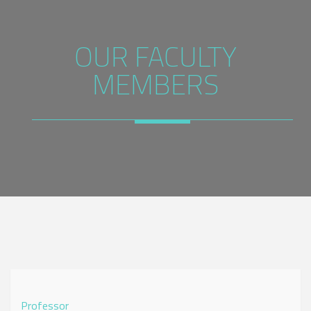
OUR FACULTY
MEMBERS
Professor