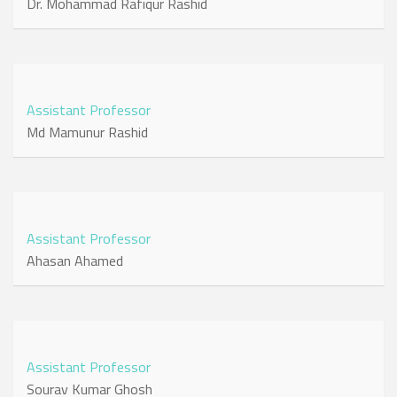
Dr. Mohammad Rafiqur Rashid
Assistant Professor
Md Mamunur Rashid
Assistant Professor
Ahasan Ahamed
Assistant Professor
Sourav Kumar Ghosh