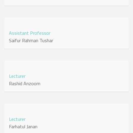
Assistant Professor
Saifur Rahman Tushar
Lecturer
Rashid Anzoom
Lecturer
Farhatul Janan