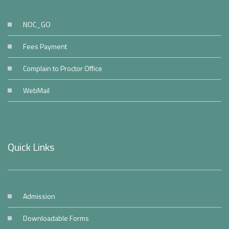
NOC_GO
Fees Payment
Complain to Proctor Office
WebMail
Quick Links
Admission
Downloadable Forms