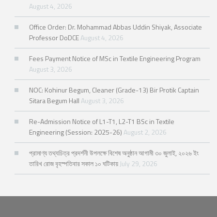
August 4, 2026
Office Order: Dr. Mohammad Abbas Uddin Shiyak, Associate
Professor DoDCE
August 4, 2026
Fees Payment Notice of MSc in Textile Engineering Program
August 3, 2026
NOC: Kohinur Begum, Cleaner (Grade-13) Bir Protik Captain
Sitara Begum Hall
August 3, 2026
Re-Admission Notice of L1-T1, L2-T1 BSc in Textile
Engineering (Session: 2025-26)
August 2, 2026
প্রামাণ্য তথ্যচিত্র প্রদর্শনী উপলক্ষে বিশেষ অনুষ্ঠান আগামী ৩০ জুলাই, ২০২৬ ইং
তারিখ রোজ বৃহস্পতিবার সকাল ১০ ঘটিকায়
July 29, 2026