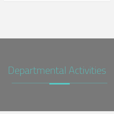
Departmental Activities