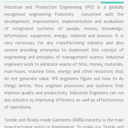
Industrial and Production Engineering (IPE) is a globally
recognized engineering fraternity concerned with the
development, improvement, implementation and evaluation
of integrated systems of people, money, knowledge,
information, equipment, energy, material and process. It is
very necessary for any manufacturing industry and also
service providing enterprise to implement this concept of
engineering and principles of management science. Industrial
engineers work to eliminate waste of time, money, materials,
man-hours, machine time, energy and other resources that
do not generate value. IPE engineers figure out how to do
things better, they engineer processes and systems that
improve quality and productivity. Industrial Engineers can run
any industry by improving efficiency as well as effectiveness
of operations.
Textile and Ready-made Garments (RMG) industry is the main
manufacturing entity in Bangladesh. To make our Textile and