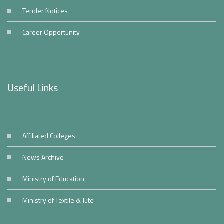
Tender Notices
Career Opportunity
Useful Links
Affiliated Colleges
News Archive
Ministry of Education
Ministry of Textile & Jute