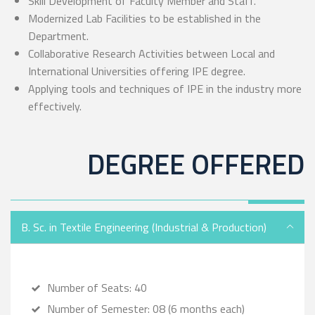
Skill Development of Faculty Member and Staff.
Modernized Lab Facilities to be established in the
Department.
Collaborative Research Activities between Local and
International Universities offering IPE degree.
Applying tools and techniques of IPE in the industry more
effectively.
DEGREE OFFERED
B. Sc. in Textile Engineering (Industrial & Production)
Number of Seats: 40
Number of Semester: 08 (6 months each)