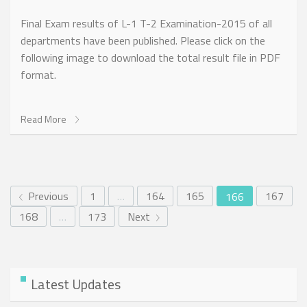
Final Exam results of L-1 T-2 Examination-2015 of all
departments have been published. Please click on the
following image to download the total result file in PDF
format.
Read More
Previous
1
…
164
165
167
166
168
…
173
Next
Latest Updates