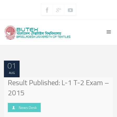
01
AUG
Result Published: L-1 T-2 Exam –
2015
News Desk