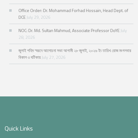
Office Order: Dr. Mohammad Forhad Hossain, Head Dept. of
DCE
July 29, 2026
NOC: Dr. Md. Sultan Mahmud, Associate Professor DoYE
July
28, 2026
জুলাই শহিদ স্মরনে আলোচনা সভা আগামী ২৮ জুলাই, ২০২৬ ইং তারিখ রোজ মংগলবার
বিকাল ৩ ঘটিকায়
July 27, 2026
Quick Links