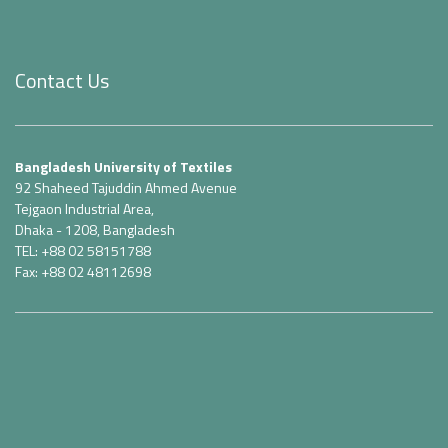
Contact Us
Bangladesh University of Textiles
92 Shaheed Tajuddin Ahmed Avenue
Tejgaon Industrial Area,
Dhaka - 1208, Bangladesh
TEL: +88 02 58151788
Fax: +88 02 48112698