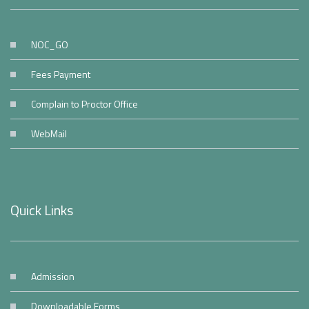
NOC_GO
Fees Payment
Complain to Proctor Office
WebMail
Quick Links
Admission
Downloadable Forms