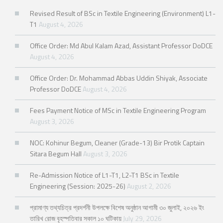
Revised Result of BSc in Textile Engineering (Environment) L1-
T1
August 4, 2026
Office Order: Md Abul Kalam Azad, Assistant Professor DoDCE
August 4, 2026
Office Order: Dr. Mohammad Abbas Uddin Shiyak, Associate
Professor DoDCE
August 4, 2026
Fees Payment Notice of MSc in Textile Engineering Program
August 3, 2026
NOC: Kohinur Begum, Cleaner (Grade-13) Bir Protik Captain
Sitara Begum Hall
August 3, 2026
Re-Admission Notice of L1-T1, L2-T1 BSc in Textile
Engineering (Session: 2025-26)
August 2, 2026
প্রামাণ্য তথ্যচিত্র প্রদর্শনী উপলক্ষে বিশেষ অনুষ্ঠান আগামী ৩০ জুলাই, ২০২৬ ইং
তারিখ রোজ বৃহস্পতিবার সকাল ১০ ঘটিকায়
July 29, 2026