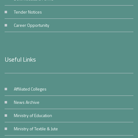
Tender Notices
Career Opportunity
Useful Links
Affiliated Colleges
News Archive
Ministry of Education
Ministry of Textile & Jute