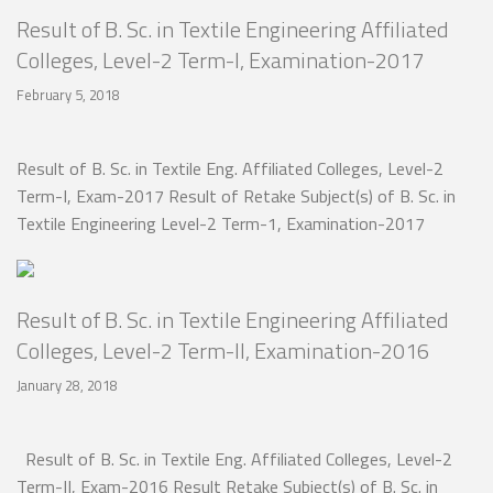
Result of B. Sc. in Textile Engineering Affiliated
Colleges, Level-2 Term-I, Examination-2017
February 5, 2018
Result of B. Sc. in Textile Eng. Affiliated Colleges, Level-2
Term-I, Exam-2017 Result of Retake Subject(s) of B. Sc. in
Textile Engineering Level-2 Term-1, Examination-2017
Result of B. Sc. in Textile Engineering Affiliated
Colleges, Level-2 Term-II, Examination-2016
January 28, 2018
Result of B. Sc. in Textile Eng. Affiliated Colleges, Level-2
Term-II, Exam-2016 Result Retake Subject(s) of B. Sc. in