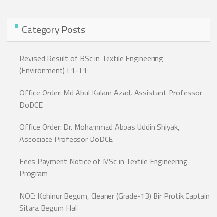
Category Posts
Revised Result of BSc in Textile Engineering
(Environment) L1-T1
Office Order: Md Abul Kalam Azad, Assistant Professor
DoDCE
Office Order: Dr. Mohammad Abbas Uddin Shiyak,
Associate Professor DoDCE
Fees Payment Notice of MSc in Textile Engineering
Program
NOC: Kohinur Begum, Cleaner (Grade-13) Bir Protik Captain
Sitara Begum Hall