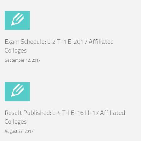
Exam Schedule: L-2 T-1 E-2017 Affiliated
Colleges
September 12, 2017
Result Published: L-4 T-I E-16 H-17 Affiliated
Colleges
August 23, 2017