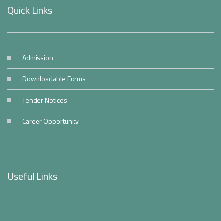
Quick Links
Admission
Downloadable Forms
Tender Notices
Career Opportunity
Useful Links