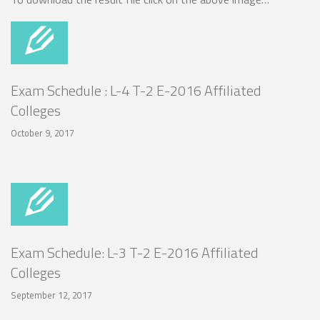
Exam Schedule : L-4 T-2 E-2016 Affiliated
Colleges
October 9, 2017
Exam Schedule: L-3 T-2 E-2016 Affiliated
Colleges
September 12, 2017