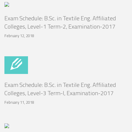
Exam Schedule: B.Sc. in Textile Eng. Affiliated
Colleges, Level-1 Term-2, Examination-2017
February 12, 2018
Exam Schedule: B.Sc. in Textile Eng. Affiliated
Colleges, Level-3 Term-I, Examination-2017
February 11, 2018