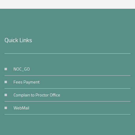
Quick Links
NOC_GO
Fees Payment
Complain to Proctor Office
WebMail