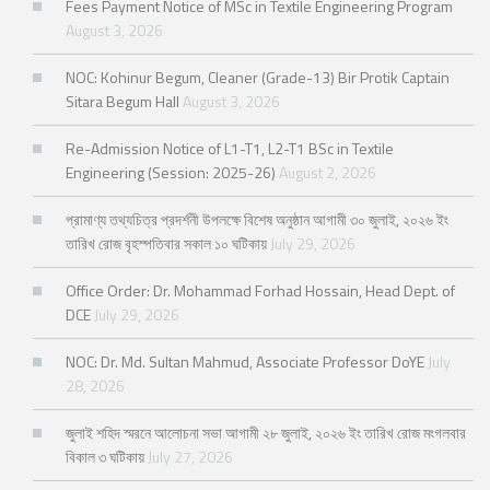
Fees Payment Notice of MSc in Textile Engineering Program
August 3, 2026
NOC: Kohinur Begum, Cleaner (Grade-13) Bir Protik Captain
Sitara Begum Hall
August 3, 2026
Re-Admission Notice of L1-T1, L2-T1 BSc in Textile
Engineering (Session: 2025-26)
August 2, 2026
প্রামাণ্য তথ্যচিত্র প্রদর্শনী উপলক্ষে বিশেষ অনুষ্ঠান আগামী ৩০ জুলাই, ২০২৬ ইং
তারিখ রোজ বৃহস্পতিবার সকাল ১০ ঘটিকায়
July 29, 2026
Office Order: Dr. Mohammad Forhad Hossain, Head Dept. of
DCE
July 29, 2026
NOC: Dr. Md. Sultan Mahmud, Associate Professor DoYE
July
28, 2026
জুলাই শহিদ স্মরনে আলোচনা সভা আগামী ২৮ জুলাই, ২০২৬ ইং তারিখ রোজ মংগলবার
বিকাল ৩ ঘটিকায়
July 27, 2026