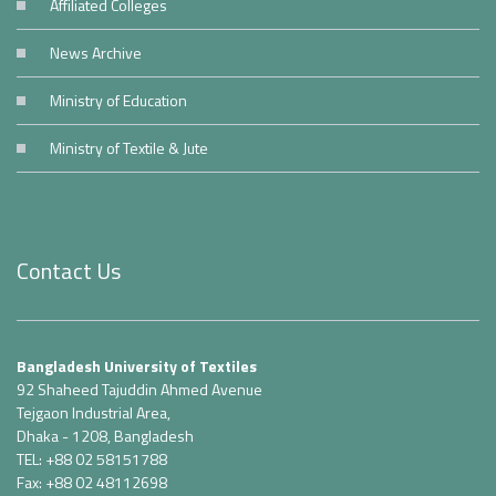
Affiliated Colleges
News Archive
Ministry of Education
Ministry of Textile & Jute
Contact Us
Bangladesh University of Textiles
92 Shaheed Tajuddin Ahmed Avenue
Tejgaon Industrial Area,
Dhaka - 1208, Bangladesh
TEL: +88 02 58151788
Fax: +88 02 48112698