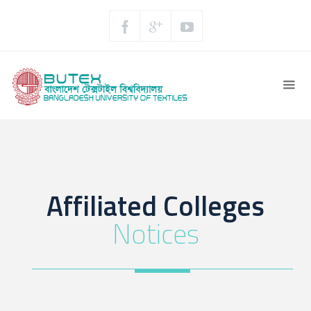
Affiliated Colleges
Notices