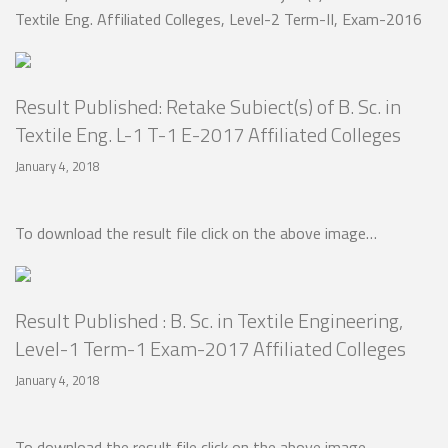
Textile Eng. Affiliated Colleges, Level-2 Term-II, Exam-2016
Result Published: Retake Subiect(s) of B. Sc. in
Textile Eng. L-1 T-1 E-2017 Affiliated Colleges
January 4, 2018
To download the result file click on the above image…
Result Published : B. Sc. in Textile Engineering,
Level-1 Term-1 Exam-2017 Affiliated Colleges
January 4, 2018
To download the result file click on the above image…