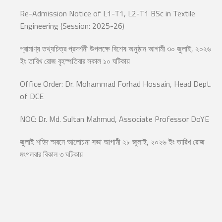
Re-Admission Notice of L1-T1, L2-T1 BSc in Textile
Engineering (Session: 2025-26)
প্রামাণ্য তথ্যচিত্র প্রদর্শনী উপলক্ষে বিশেষ অনুষ্ঠান আগামী ৩০ জুলাই, ২০২৬
ইং তারিখ রোজ বৃহস্পতিবার সকাল ১০ ঘটিকায়
Office Order: Dr. Mohammad Forhad Hossain, Head Dept.
of DCE
NOC: Dr. Md. Sultan Mahmud, Associate Professor DoYE
জুলাই শহিদ স্মরনে আলোচনা সভা আগামী ২৮ জুলাই, ২০২৬ ইং তারিখ রোজ
মংগলবার বিকাল ৩ ঘটিকায়