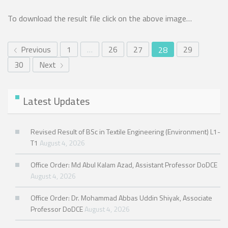
To download the result file click on the above image…
Previous
1
…
26
27
29
28
30
Next
Latest Updates
Revised Result of BSc in Textile Engineering (Environment) L1-
T1
August 4, 2026
Office Order: Md Abul Kalam Azad, Assistant Professor DoDCE
August 4, 2026
Office Order: Dr. Mohammad Abbas Uddin Shiyak, Associate
Professor DoDCE
August 4, 2026