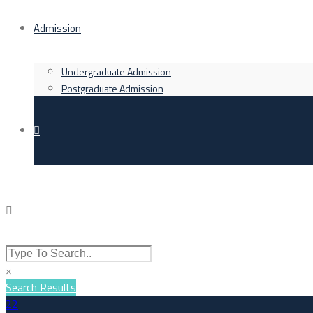
Admission
Undergraduate Admission
Postgraduate Admission
×
Search Results
22