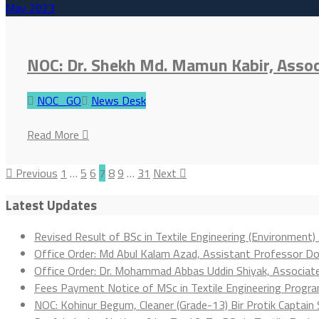
May
2023
NOC: Dr. Shekh Md. Mamun Kabir, Asso
NOC_GO
News Desk
Read More
Previous
1
…
5
6
7
8
9
…
31
Next
Latest Updates
Revised Result of BSc in Textile Engineering (Environment)
Office Order: Md Abul Kalam Azad, Assistant Professor D
Office Order: Dr. Mohammad Abbas Uddin Shiyak, Associa
Fees Payment Notice of MSc in Textile Engineering Progr
NOC: Kohinur Begum, Cleaner (Grade-13) Bir Protik Captain