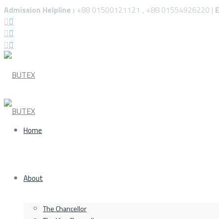
Admission Helpline :
+88 01500121121 , +88 01554926220 |
E
Home
About
The Chancellor