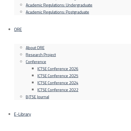
Academic Regulations: Undergraduate
Academic Regulations: Postgraduate
ORE
About ORE
Research Project
Conference
ICTSE Conference 2026
ICTSE Conference 2025
ICTSE Conference 2024
ICTSE Conference 2022
BJTSE Journal
E-Library