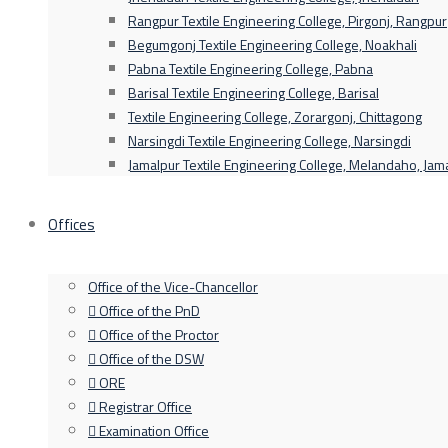
Rangpur Textile Engineering College, Pirgonj, Rangpur
Begumgonj Textile Engineering College, Noakhali
Pabna Textile Engineering College, Pabna
Barisal Textile Engineering College, Barisal
Textile Engineering College, Zorargonj, Chittagong
Narsingdi Textile Engineering College, Narsingdi
Jamalpur Textile Engineering College, Melandaho, Jam
Offices
Office of the Vice-Chancellor
Office of the PnD
Office of the Proctor
Office of the DSW
ORE
Registrar Office
Examination Office