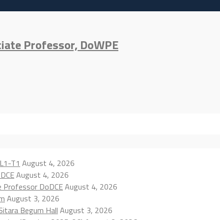
ciate Professor, DoWPE
 L1-T1
August 4, 2026
oDCE
August 4, 2026
te Professor DoDCE
August 4, 2026
am
August 3, 2026
 Sitara Begum Hall
August 3, 2026