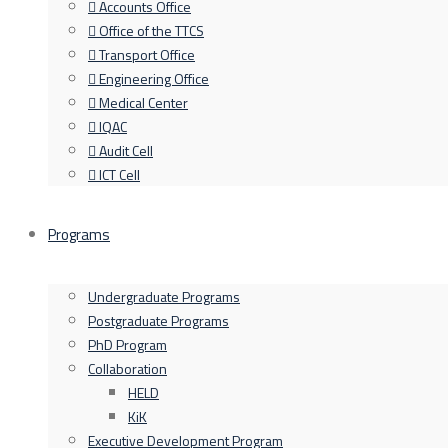
Accounts Office
Office of the TTCS
Transport Office
Engineering Office
Medical Center
IQAC
Audit Cell
ICT Cell
Programs
Undergraduate Programs
Postgraduate Programs
PhD Program
Collaboration
HELD
KiK
Executive Development Program