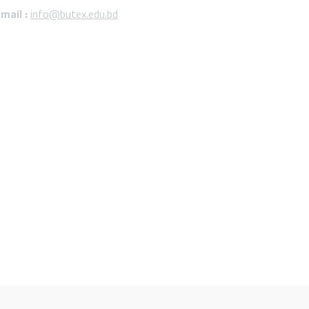
mail :
info@butex.edu.bd