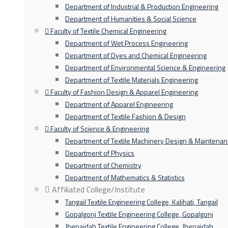
Department of Industrial & Production Engineering
Department of Humanities & Social Science
Faculty of Textile Chemical Engineering
Department of Wet Process Engineering
Department of Dyes and Chemical Engineering
Department of Environmental Science & Engineering
Department of Textile Materials Engineering
Faculty of Fashion Design & Apparel Engineering
Department of Apparel Engineering
Department of Textile Fashion & Design
Faculty of Science & Engineering
Department of Textile Machinery Design & Maintena
Department of Physics
Department of Chemistry
Department of Mathematics & Statistics
Affiliated College/Institute
Tangail Textile Engineering College, Kalihati, Tangail
Gopalgonj Textile Engineering College, Gopalgonj
Jhenaidah Textile Engineering College, Jhenaidah