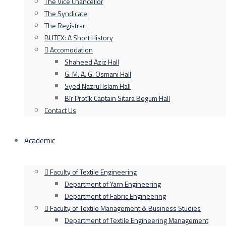
The Vice Chancellor
The Syndicate
The Registrar
BUTEX: A Short History
Accomodation
Shaheed Aziz Hall
G. M. A. G. Osmani Hall
Syed Nazrul Islam Hall
Bīr Protīk Captain Sitara Begum Hall
Contact Us
Academic
Faculty of Textile Engineering
Department of Yarn Engineering
Department of Fabric Engineering
Faculty of Textile Management & Business Studies
Department of Textile Engineering Management