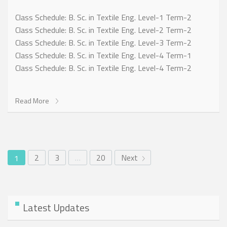
Class Schedule: B. Sc. in Textile Eng. Level-1 Term-2
Class Schedule: B. Sc. in Textile Eng. Level-2 Term-2
Class Schedule: B. Sc. in Textile Eng. Level-3 Term-2
Class Schedule: B. Sc. in Textile Eng. Level-4 Term-1
Class Schedule: B. Sc. in Textile Eng. Level-4 Term-2
Read More
2
3
…
20
Next
1
Latest Updates