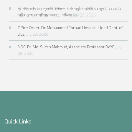
প্রামাণ্য তথ্যচিত্র প্রদর্শনী উপলক্ষে বিশেষ অনুষ্ঠান আগামী ৩০ জুলাই, ২০২৬ ইং
তারিখ রোজ বৃহস্পতিবার সকাল ১০ ঘটিকায়
July 29, 2026
Office Order: Dr. Mohammad Forhad Hossain, Head Dept. of
DCE
July 29, 2026
NOC: Dr. Md. Sultan Mahmud, Associate Professor DoYE
July
28, 2026
Quick Links