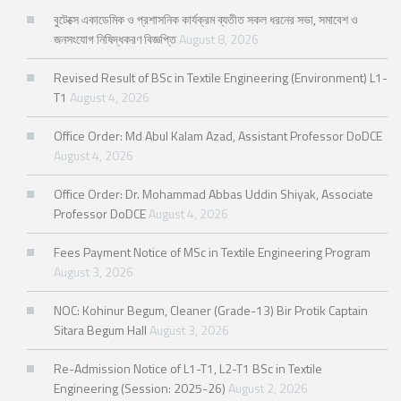
বুটেক্সে একাডেমিক ও প্রশাসনিক কার্যক্রম ব্যতীত সকল ধরনের সভা, সমাবেশ ও
জনসংযোগ নিষিদ্ধকরণ বিজ্ঞপ্তি
August 8, 2026
Revised Result of BSc in Textile Engineering (Environment) L1-
T1
August 4, 2026
Office Order: Md Abul Kalam Azad, Assistant Professor DoDCE
August 4, 2026
Office Order: Dr. Mohammad Abbas Uddin Shiyak, Associate
Professor DoDCE
August 4, 2026
Fees Payment Notice of MSc in Textile Engineering Program
August 3, 2026
NOC: Kohinur Begum, Cleaner (Grade-13) Bir Protik Captain
Sitara Begum Hall
August 3, 2026
Re-Admission Notice of L1-T1, L2-T1 BSc in Textile
Engineering (Session: 2025-26)
August 2, 2026