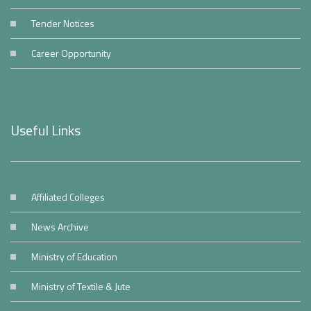
Tender Notices
Career Opportunity
Useful Links
Affiliated Colleges
News Archive
Ministry of Education
Ministry of Textile & Jute