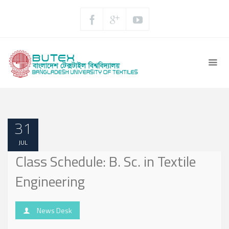
31
JUL
Class Schedule: B. Sc. in Textile
Engineering
News Desk