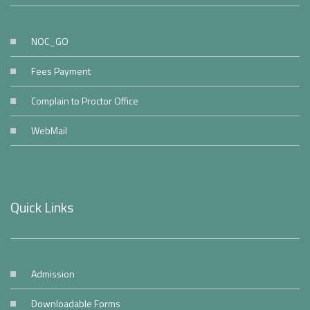
NOC_GO
Fees Payment
Complain to Proctor Office
WebMail
Quick Links
Admission
Downloadable Forms